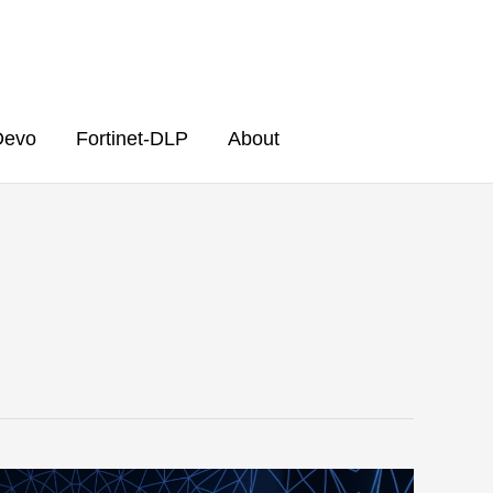
Devo
Fortinet-DLP
About