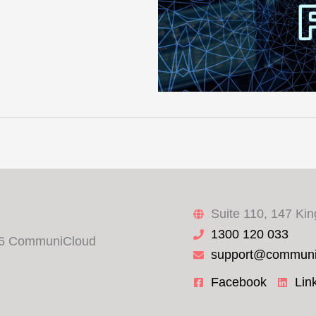
Suite 110, 147 Ki
1300 120 033
6 CommuniCloud
support@communi
Facebook
Lin