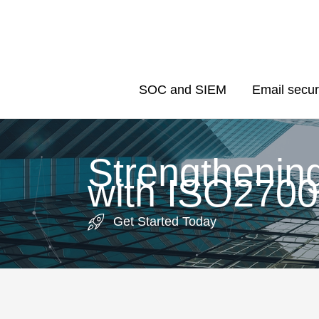
Skip
to
content
SOC and SIEM
Email secur
Strengthenin
with ISO2700
Get Started Today