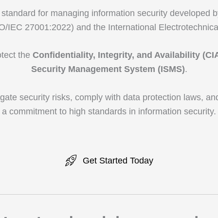
 standard for managing information security developed by
SO/IEC 27001:2022) and the International Electrotechnic
otect the
Confidentiality, Integrity, and Availability (CI
Security Management System (ISMS)
.
igate security risks, comply with data protection laws, an
a commitment to high standards in information security.
Get Started Today