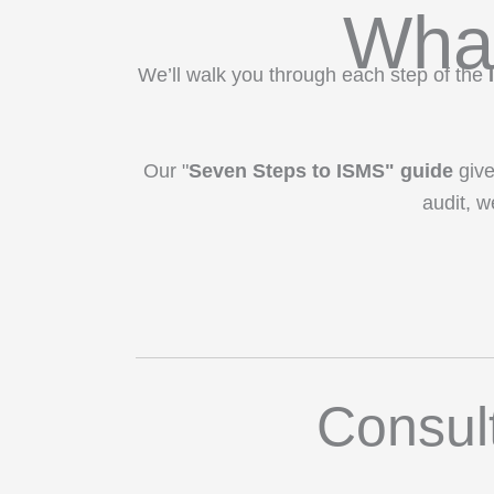
What
We’ll walk you through each step of the
Our "
Seven Steps to ISMS" guide
give
audit, w
Consul