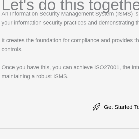
Let's do this togethe
An Information Security Management System (ISMS) is 
your information security practices and demonstrating th
It creates the foundation for compliance and provides t
controls.
Once you have this, you can achieve ISO27001, the inte
maintaining a robust ISMS.
Get Started T