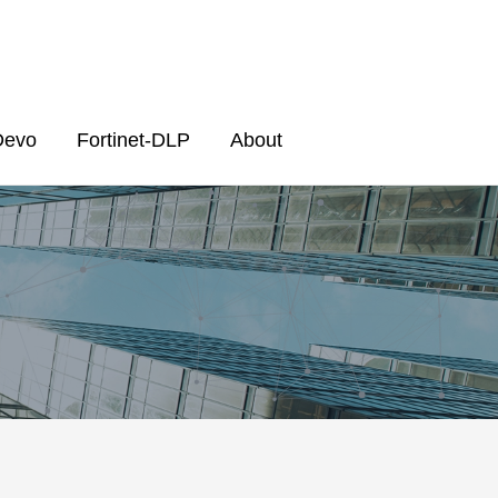
Devo
Fortinet-DLP
About