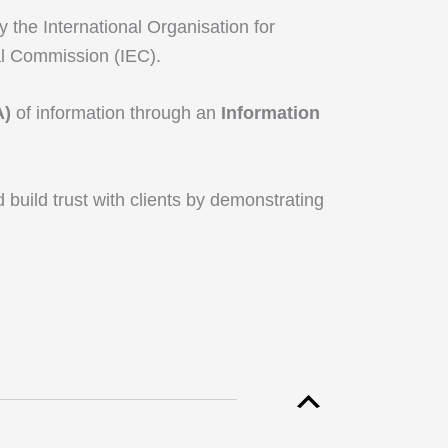
 the International Organisation for
al Commission (IEC).
A)
of information through an
Information
d build trust with clients by demonstrating