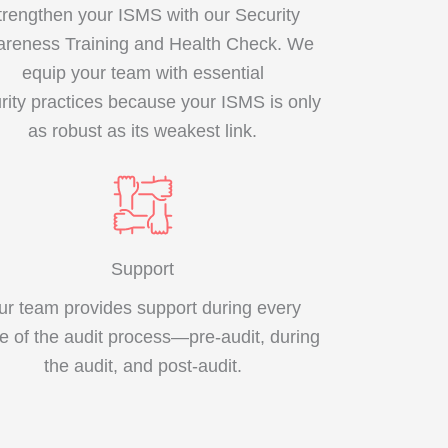
trengthen your ISMS with our Security
reness Training and Health Check. We
equip your team with essential
rity practices because your ISMS is only
as robust as its weakest link.
Support
ur team provides support during every
e of the audit process—pre-audit, during
the audit, and post-audit.