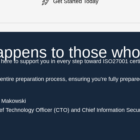
Get Started Today
ppens to those who w
here to support you in every step toward ISO27001 certi
entire preparation process, ensuring you’re fully prepare
 Makowski
ef Technology Officer (CTO) and Chief Information Secur