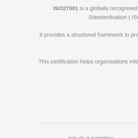
ISO27001
is a globally recognised
Standardisation ( I
It provides a structured framework to pr
This certification helps organisations mit