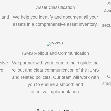
S
Asset Classification
Awa
y and
We help you identify and document all your
g
assets in a comprehensive asset inventory.
secu
ISMS Rollout and Communication
sive
We partner with your team to help guide the
ve
rollout and clear communication of the ISMS
O
and related policies. Our team will work with
stag
you to ensure a smooth and
effective implementation.