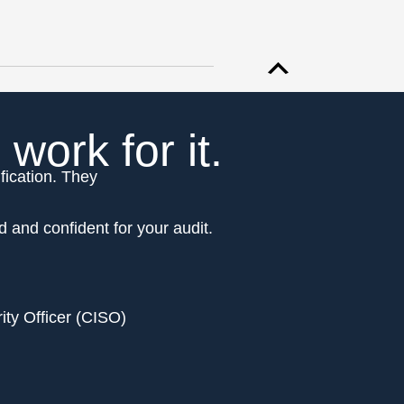
ork for it.
fication. They
d and confident for your audit.
ity Officer (CISO)