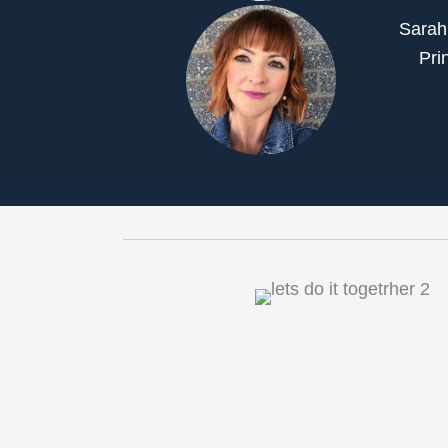
Sarah
Pri