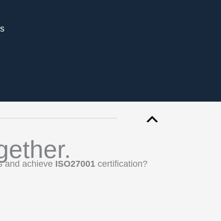
es
gether.
ss and achieve
ISO27001
certification?