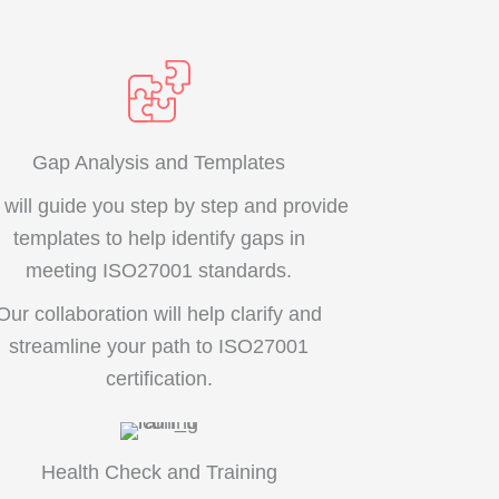
Gap Analysis and Templates
will guide you step by step and provide
templates to help identify gaps in
meeting ISO27001 standards.
Our collaboration will help clarify and
streamline your path to ISO27001
certification.
Health Check and Training