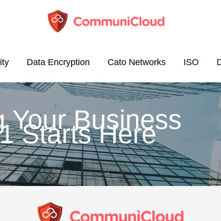
ity
Data Encryption
Cato Networks
ISO
g Your Business
1 Starts Here