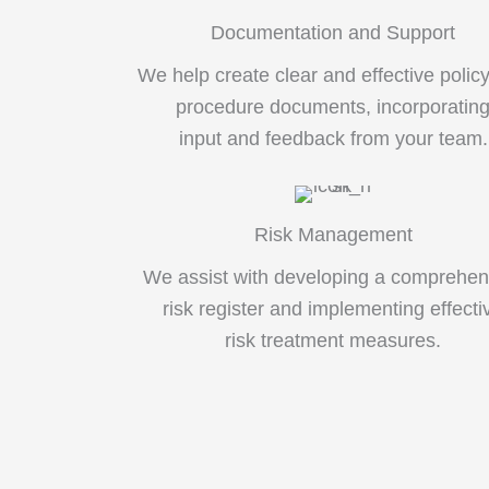
Documentation and Support
We help create clear and effective polic
procedure documents, incorporatin
input and feedback from your team.
Risk Management
We assist with developing a comprehen
risk register and implementing effecti
risk treatment measures.