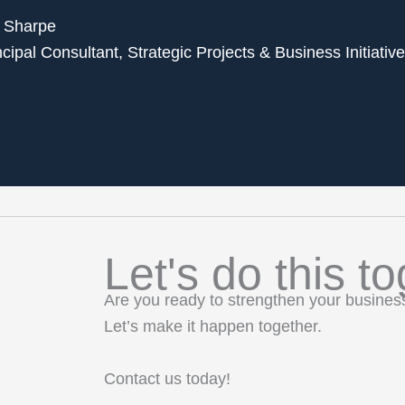
 Sharpe
ncipal Consultant, Strategic Projects & Business Initiativ
Let's do this to
Are you ready to strengthen your busine
Let’s make it happen together.
Contact us today!