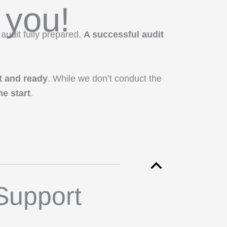
 you!
 audit fully prepared.
A successful audit
t and ready
. While we don’t conduct the
e start
.
Support