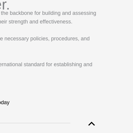
r.
the backbone for building and assessing
eir strength and effectiveness.
he necessary policies, procedures, and
rnational standard for establishing and
oday