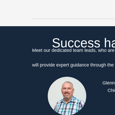
Success ha
Meet our dedicated team leads, who are 
will provide expert guidance through the 
Glenn
Chi