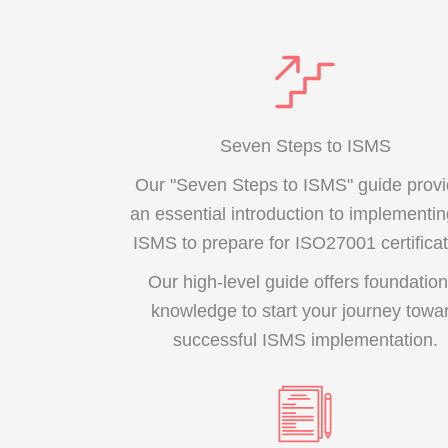
Seven Steps to ISMS
Our "Seven Steps to ISMS" guide prov
an essential introduction to implementi
ISMS to prepare for ISO27001 certificat
Our high-level guide offers foundation
knowledge to start your journey towa
successful ISMS implementation.