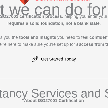
 we can do for
ISO27001 certification process
, helping you enter your
requires a solid foundation, not a blank slate
.
s you the
tools and insights
you need to feel
confiden
e’re here to make sure you’re set up for
success from th
Get Started Today
tancy Services and 
About ISO27001 Certification