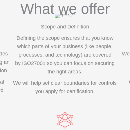
What we offer
Scope and Definition
Defining the scope ensures that you know
which parts of your business (like people,
ides
We 
processes, and technology) are covered
ng an
by ISO27001 so you can focus on securing
ion.
the right areas.
al
We will help set clear boundaries for controls
rd
you apply for certification.