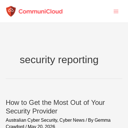
Skip
to
content
security reporting
How to Get the Most Out of Your
Security Provider
Australian Cyber Security
,
Cyber News
/ By
Gemma
Crawford
/
May 20, 2026