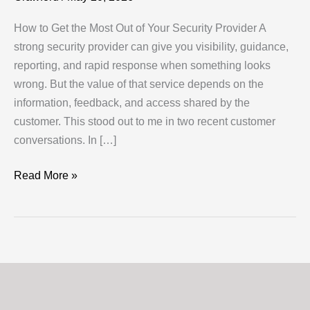
How to Get the Most Out of Your Security Provider A
strong security provider can give you visibility, guidance,
reporting, and rapid response when something looks
wrong. But the value of that service depends on the
information, feedback, and access shared by the
customer. This stood out to me in two recent customer
conversations. In […]
How
Read More »
to
Get
the
Most
Out
of
Your