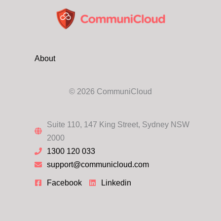
Security
Provider
About
© 2026 CommuniCloud
Suite 110, 147 King Street, Sydney NSW
2000
1300 120 033
support@communicloud.com
Facebook
Linkedin