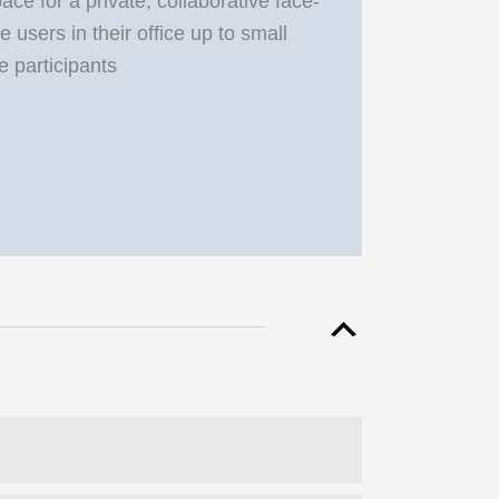
e for a private, collaborative face-
 users in their office up to small
e participants