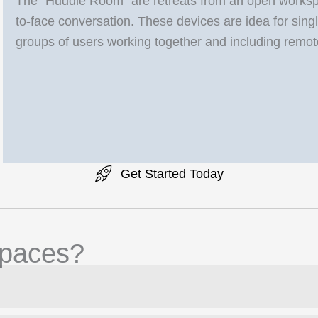
The “Huddle Room” are retreats from an open workspac
to-face conversation. These devices are idea for single
groups of users working together and including remot
Get Started Today
paces?