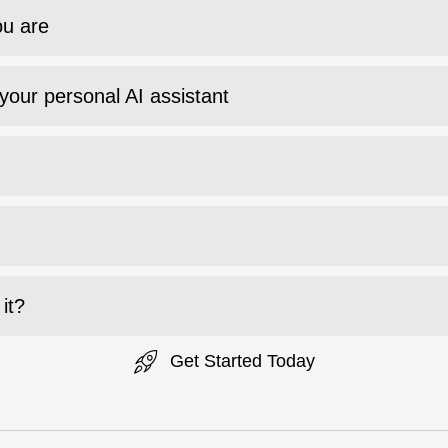
ou are
your personal AI assistant
it?
Get Started Today