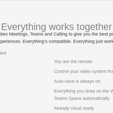
Everything works together
ebex
Meetings
,
Teams
and
Calling
to give you the best p
periences. Everything’s compatible. Everything just wor
You are the remote
Control your video system fr
Auto-save is always on
Everything you draw on the 
Teams Space automatically.
Already cloud ready