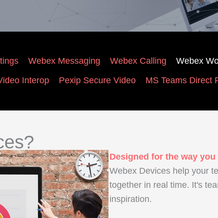
ings
Webex Messaging
Webex Calling
Webex Wo
ideo Interop
Pexip Secure Video
MS Teams Direct 
ces?
Designed for the way you
Webex Devices help your t
together in real time. It's te
inspiration.