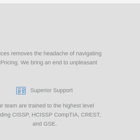
?
ces removes the headache of navigating
 Pricing. We bring an end to unpleasant
Superior Support
r team are trained to the
highest level
uding CISSP, HCISSP CompTIA
, CREST,
and GSE.