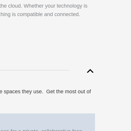
 the cloud. Whether your technology is
rything is compatible and connected.
e spaces they use. Get the most out of