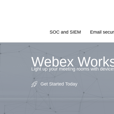
Skip
to
content
SOC and SIEM
Email secur
Webex Work
Light up your meeting rooms with device
Get Started Today