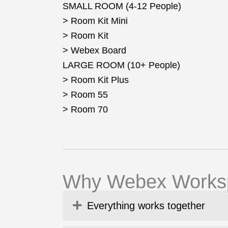
SMALL ROOM (4-12 People)
> Room Kit Mini
> Room Kit
> Webex Board
LARGE ROOM (10+ People)
> Room Kit Plus
> Room 55
> Room 70
Why Webex Works
Expand
Everything works together