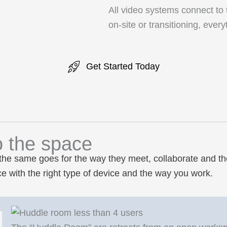
All video systems connect to
on-site or transitioning, eve
Get Started Today
o the space
the same goes for the way they meet, collaborate and th
 with the right type of device and the way you work.