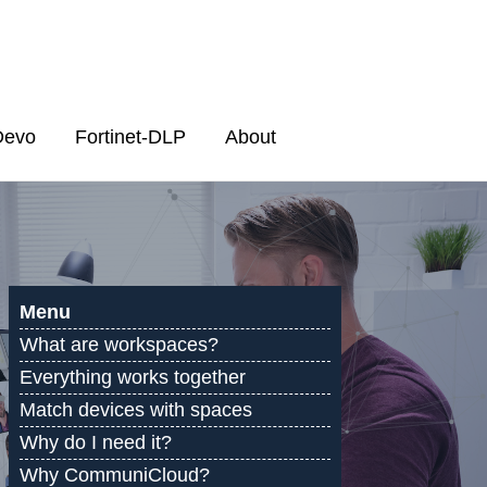
Devo
Fortinet-DLP
About
Menu
What are workspaces?
Everything works together
Match devices with spaces
Why do I need it?
Why CommuniCloud?