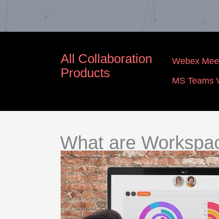
All Collaboration
Webex Meet
Products
MS Teams V
What are Workspa