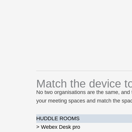
Match the device t
No two organisations are the same, and 
your meeting spaces and match the space
HUDDLE ROOMS
> Webex Desk pro