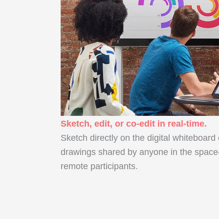
Sketch, edit, or co-edit in real-time.
Sketch directly on the digital whiteboard
drawings shared by anyone in the space
remote participants.