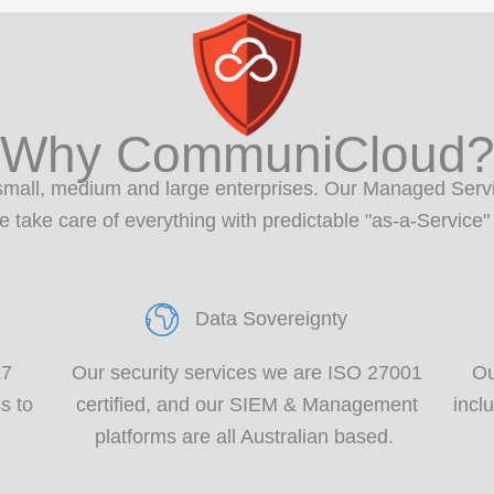
Why CommuniCloud
small,
medium
and large enterprises.
Our Managed Servi
take care of everything with predictable "as-a-Service"
Data Sovereignty
x7
Our security services we are ISO 27001
Ou
s to
certified
,
and our
SIEM & Management
incl
platforms are all Australian based
.