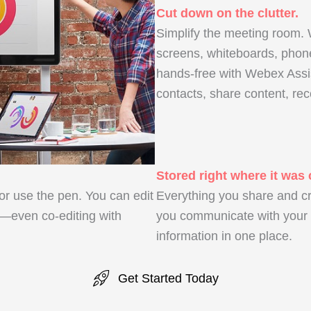
Cut down on the clutter.
Simplify the meeting room.
screens, whiteboards, pho
hands-free with Webex Assis
contacts, share content, rec
Stored right where it was 
 or use the pen. You can edit
Everything you share and c
—even co-editing with
you communicate with your t
information in one place.
Get Started Today