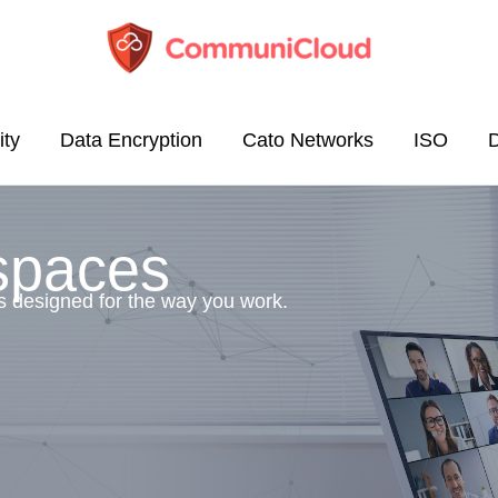
ity
Data Encryption
Cato Networks
ISO
spaces
s designed for the way you work.