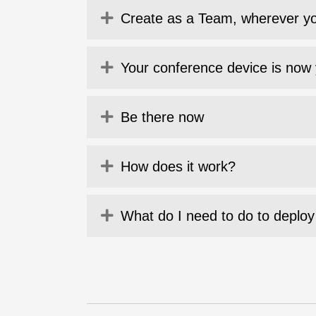
Expand
Create as a Team, wherever y
Expand
Your conference device is now 
Expand
Be there now
Expand
How does it work?
Expand
What do I need to do to deploy 