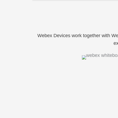
Webex Devices work together with W
ex