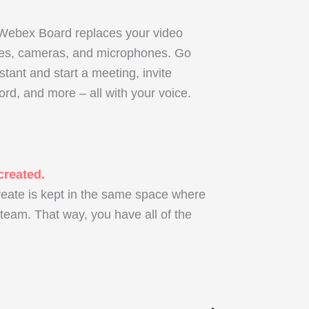
 Webex Board replaces your video
nes, cameras, and microphones. Go
tant and start a meeting, invite
ord, and more – all with your voice.
created.
reate is kept in the same space where
eam. That way, you have all of the