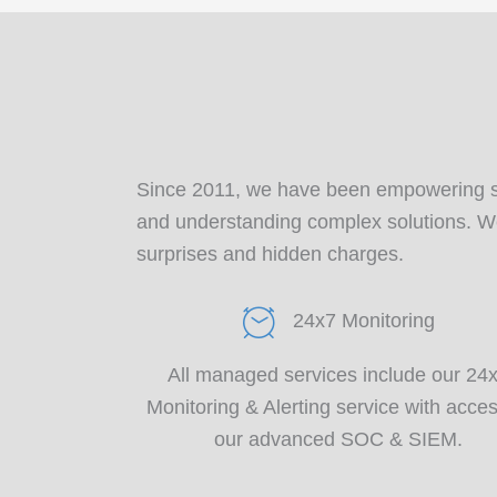
Since 2011, we have been empowering 
and understanding complex solutions. We 
surprises and hidden charges.
24x7 Monitoring
All managed services include our 24
Monitoring & Alerting service with acces
our advanced SOC & SIEM.