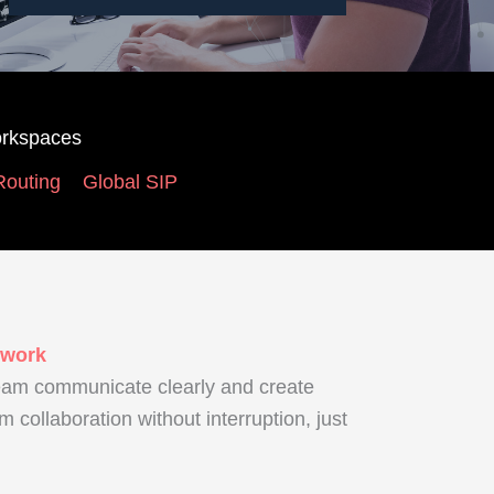
rkspaces
Routing
Global SIP
 work
eam communicate clearly and create
am collaboration without interruption, just