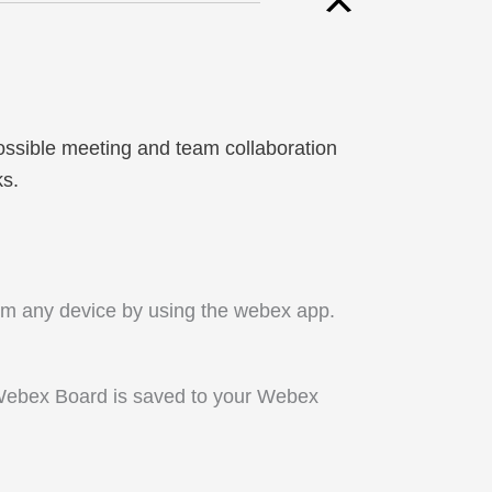
ossible meeting and team collaboration
ks.
om any device by using the webex app.
Webex Board is saved to your Webex