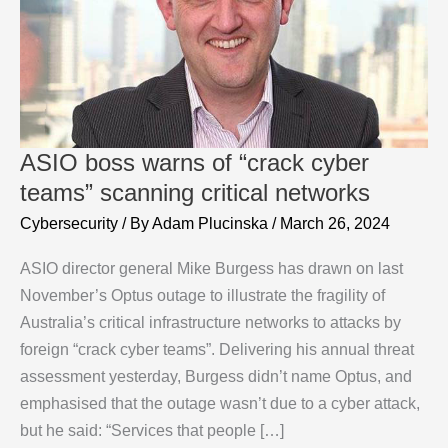
ASIO boss warns of “crack cyber
teams” scanning critical networks
Cybersecurity
/ By
Adam Plucinska
/
March 26, 2024
ASIO director general Mike Burgess has drawn on last
November’s Optus outage to illustrate the fragility of
Australia’s critical infrastructure networks to attacks by
foreign “crack cyber teams”. Delivering his annual threat
assessment yesterday, Burgess didn’t name Optus, and
emphasised that the outage wasn’t due to a cyber attack,
but he said: “Services that people […]