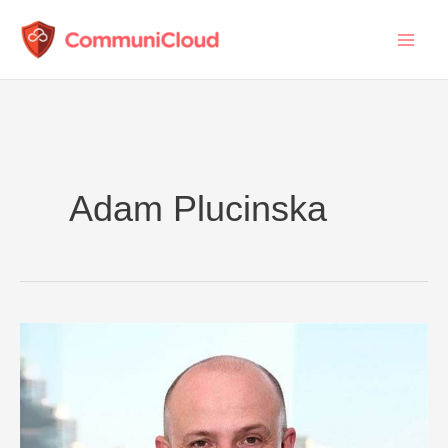
Skip
to
content
Adam Plucinska