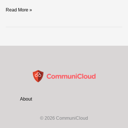
ASIO
Read More »
boss
warns
of
“crack
cyber
teams”
scanning
critical
networks
About
© 2026 CommuniCloud