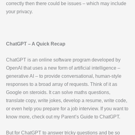
correctly then there could be issues – which may include
your privacy.
ChatGPT – A Quick Recap
ChatGPT is an online software program developed by
OpenAI that uses a new form of artificial intelligence –
generative AI – to provide conversational, human-style
responses to a broad array of requests. Think of it as
Google on steroids. It can solve maths questions,
translate copy, write jokes, develop a resume, write code,
or even help you prepare for a job interview. If you want to
know more, check out my Parent’s Guide to ChatGPT.
But for ChatGPT to answer tricky questions and be so