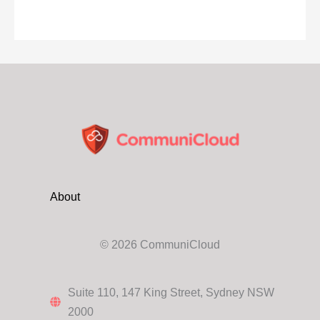
About
© 2026 CommuniCloud
Suite 110, 147 King Street, Sydney NSW
2000