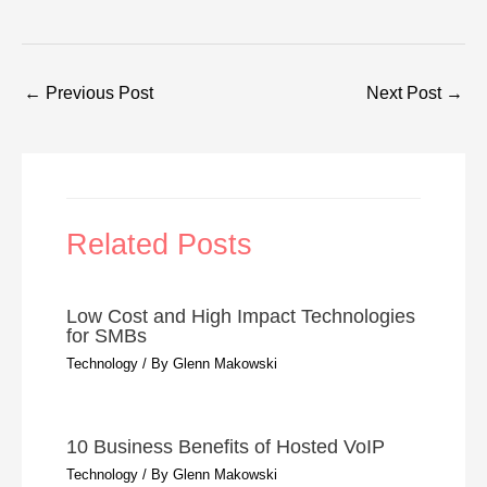
←
Previous Post
Next Post
→
Related Posts
Low Cost and High Impact Technologies
for SMBs
Technology
/ By
Glenn Makowski
10 Business Benefits of Hosted VoIP
Technology
/ By
Glenn Makowski