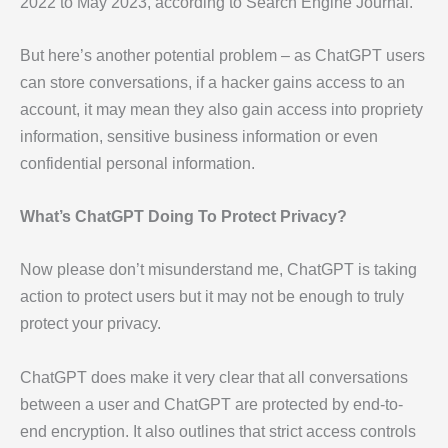
2022 to May 2023, according to Search Engine Journal.
But here’s another potential problem – as ChatGPT users
can store conversations, if a hacker gains access to an
account, it may mean they also gain access into propriety
information, sensitive business information or even
confidential personal information.
What’s ChatGPT Doing To Protect Privacy?
Now please don’t misunderstand me, ChatGPT is taking
action to protect users but it may not be enough to truly
protect your privacy.
ChatGPT does make it very clear that all conversations
between a user and ChatGPT are protected by end-to-
end encryption. It also outlines that strict access controls