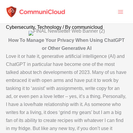
Skip
to
content
Cybersecurity
,
Technology
/ By
communicloud
How To Manage Your Privacy When Using ChatGPT
or Other Generative AI
Love it or hate it, generative artificial intelligence (AI) and
ChatGPT in particular have become one of the most
talked about tech developments of 2023. Many of us have
embraced it with open arms and have put it to work by
tasking it to ‘assist’ with assignments, write copy for an
ad, or even pen a love letter – yes, it’s a thing. Personally,
I have a love/hate relationship with it. As someone who
writes for a living, it does ‘grind my gears’ but I am a big
fan of its ability to create recipes with whatever I can find
in my fridge. But like any new toy, if you don’t use it