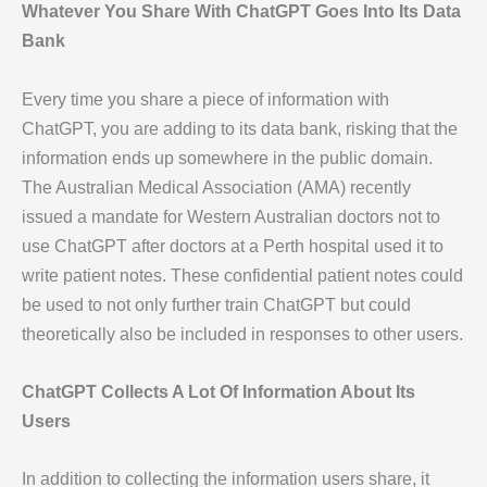
Whatever You Share With ChatGPT Goes Into Its Data
Bank
Every time you share a piece of information with
ChatGPT, you are adding to its data bank, risking that the
information ends up somewhere in the public domain.
The Australian Medical Association (AMA) recently
issued a mandate for Western Australian doctors not to
use ChatGPT after doctors at a Perth hospital used it to
write patient notes. These confidential patient notes could
be used to not only further train ChatGPT but could
theoretically also be included in responses to other users.
ChatGPT Collects A Lot Of Information About Its
Users
In addition to collecting the information users share, it