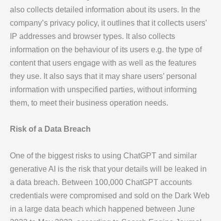
also collects detailed information about its users. In the
company’s privacy policy, it outlines that it collects users’
IP addresses and browser types. It also collects
information on the behaviour of its users e.g. the type of
content that users engage with as well as the features
they use. It also says that it may share users’ personal
information with unspecified parties, without informing
them, to meet their business operation needs.
Risk of a Data Breach
One of the biggest risks to using ChatGPT and similar
generative AI is the risk that your details will be leaked in
a data breach. Between 100,000 ChatGPT accounts
credentials were compromised and sold on the Dark Web
in a large data beach which happened between June