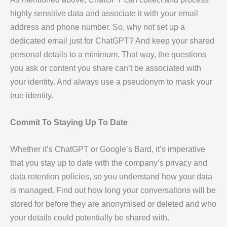
highly sensitive data and associate it with your email
address and phone number. So, why not set up a
dedicated email just for ChatGPT? And keep your shared
personal details to a minimum. That way, the questions
you ask or content you share can’t be associated with
your identity. And always use a pseudonym to mask your
true identity.
Commit To Staying Up To Date
Whether it’s ChatGPT or Google’s Bard, it’s imperative
that you stay up to date with the company’s privacy and
data retention policies, so you understand how your data
is managed. Find out how long your conversations will be
stored for before they are anonymised or deleted and who
your details could potentially be shared with.