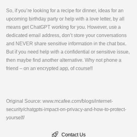
So, if you’re looking for a recipe for dinner, ideas for an
upcoming birthday party or help with a love letter, by all
means get ChatGPT working for you. However, use a
dedicated email address, don’t store your conversations
and NEVER share sensitive information in the chat box.
But if you need help with a confidential or sensitive issue,
then maybe find another alternative. Why not phone a
friend – on an encrypted app, of course!!
Original Source: www.mcafee.com/blogs/internet-
security/chatgpts-impact-on-privacy-and-how-to-protect-
yourself/
Contact Us