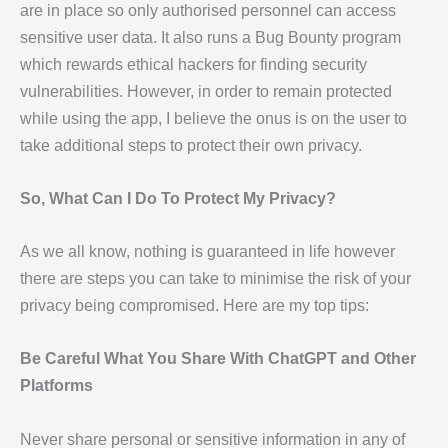
are in place so only authorised personnel can access
sensitive user data. It also runs a Bug Bounty program
which rewards ethical hackers for finding security
vulnerabilities. However, in order to remain protected
while using the app, I believe the onus is on the user to
take additional steps to protect their own privacy.
So, What Can I Do To Protect My Privacy?
As we all know, nothing is guaranteed in life however
there are steps you can take to minimise the risk of your
privacy being compromised. Here are my top tips:
Be Careful What You Share With ChatGPT and Other
Platforms
Never share personal or sensitive information in any of