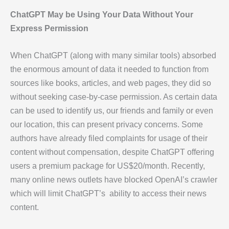
ChatGPT May be Using Your Data Without Your
Express Permission
When ChatGPT (along with many similar tools) absorbed
the enormous amount of data it needed to function from
sources like books, articles, and web pages, they did so
without seeking case-by-case permission. As certain data
can be used to identify us, our friends and family or even
our location, this can present privacy concerns. Some
authors have already filed complaints for usage of their
content without compensation, despite ChatGPT offering
users a premium package for US$20/month. Recently,
many online news outlets have blocked OpenAI’s crawler
which will limit ChatGPT’s ability to access their news
content.