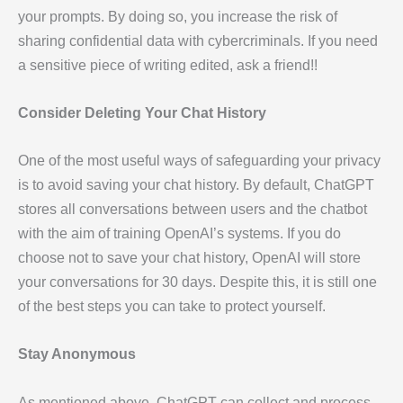
your prompts. By doing so, you increase the risk of
sharing confidential data with cybercriminals. If you need
a sensitive piece of writing edited, ask a friend!!
Consider Deleting Your Chat History
One of the most useful ways of safeguarding your privacy
is to avoid saving your chat history. By default, ChatGPT
stores all conversations between users and the chatbot
with the aim of training OpenAI’s systems. If you do
choose not to save your chat history, OpenAI will store
your conversations for 30 days. Despite this, it is still one
of the best steps you can take to protect yourself.
Stay Anonymous
As mentioned above, ChatGPT can collect and process