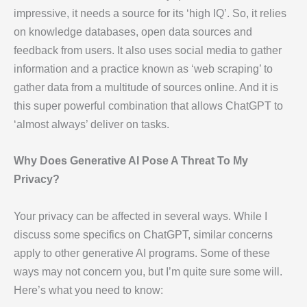
impressive, it needs a source for its ‘high IQ’. So, it relies
on knowledge databases, open data sources and
feedback from users. It also uses social media to gather
information and a practice known as ‘web scraping’ to
gather data from a multitude of sources online. And it is
this super powerful combination that allows ChatGPT to
‘almost always’ deliver on tasks.
Why Does Generative AI Pose A Threat To My
Privacy?
Your privacy can be affected in several ways. While I
discuss some specifics on ChatGPT, similar concerns
apply to other generative AI programs. Some of these
ways may not concern you, but I’m quite sure some will.
Here’s what you need to know: