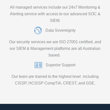
All managed services include our 24x7 Monitoring &
Alerting service with access to our advanced SOC &
SIEM.
Data Sovereignty
Our security services we are ISO 27001 certified
,
and
our
SIEM & Management platforms are all Australian
based
.
Superior Support
Our team are trained to the
highest level including
CISSP, HCISSP CompTIA
, CREST,
and GSE.