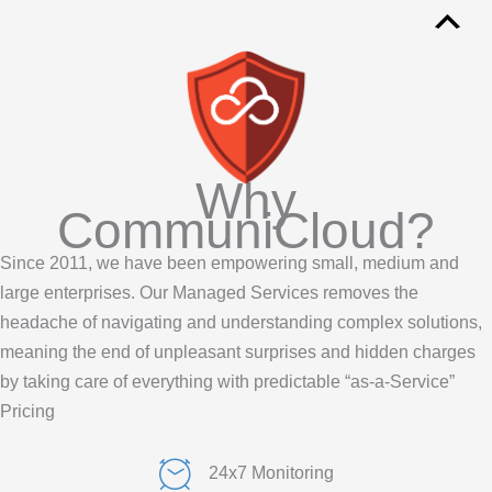
Why
CommuniCloud?
Since 2011, we have been empowering small,
medium
and
large enterprises.
Our Managed Services removes the
headache of navigating and understanding complex solutions,
meaning the end of unpleasant surprises and hidden charges
by taking care of everything with predictable “as-a-Service”
Pricing
24x7 Monitoring