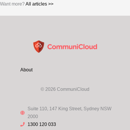
Want more?
All articles >>
About
© 2026 CommuniCloud
Suite 110, 147 King Street, Sydney NSW
2000
1300 120 033