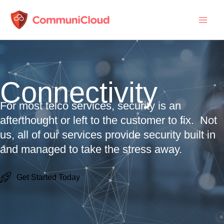
Skip
to
content
Connectivity
For most telco services, security is an
afterthought or left to the customer to fix. Not
us, all of our services provide security built in
and managed to take the stress away.
Get Started Today