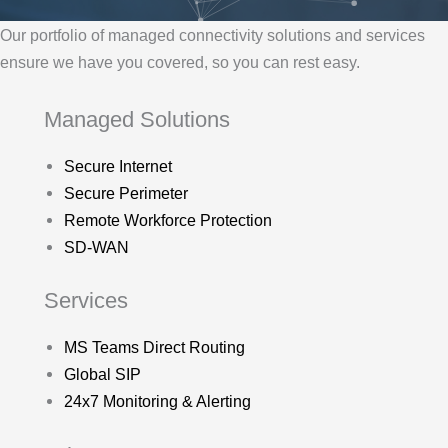
Our portfolio of managed connectivity solutions and services
ensure we have you covered, so you can rest easy.
Managed Solutions
Secure Internet
Secure Perimeter
Remote Workforce Protection
SD-WAN
Services
MS Teams Direct Routing
Global SIP
24x7 Monitoring & Alerting