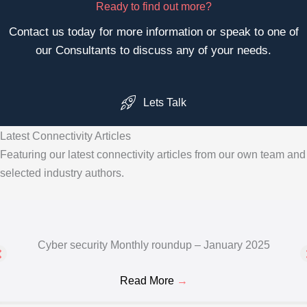
Ready to find out more?
Contact us today for more information or speak to one of
our Consultants to discuss any of your needs.
Lets Talk
Latest Connectivity Articles
Featuring our latest connectivity articles from our own team and
selected industry authors.
Cyber security Monthly roundup – January 2025
Read More
→