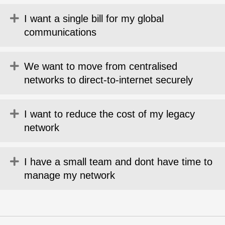
Expand
I want a single bill for my global
communications
Expand
We want to move from centralised
networks to direct-to-internet securely
Expand
I want to reduce the cost of my legacy
network
Expand
I have a small team and dont have time to
manage my network