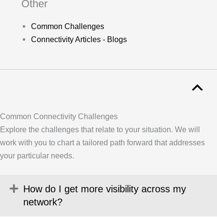
Other
Common Challenges
Connectivity Articles - Blogs
Common Connectivity Challenges
Explore the challenges that relate to your situation. We will
work with you to chart a tailored path forward that addresses
your particular needs.
Expand
How do I get more visibility across my
network?