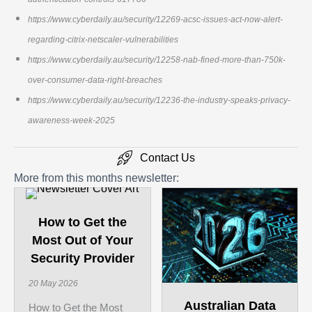
https://www.cyberdaily.au/security/12269-acsc-issues-act-now-alert-
regarding-citrix-netscaler-vulnerabilities
https://www.cyberdaily.au/security/12258-nab-fined-more-than-750k-
over-consumer-data-right-breaches
https://www.cyberdaily.au/security/12236-the-industry-speaks-privacy-
awareness-week-2025
Contact Us
More from this months newsletter:
How to Get the
Most Out of Your
Security Provider
20 May 2026
Australian Data
How to Get the Most