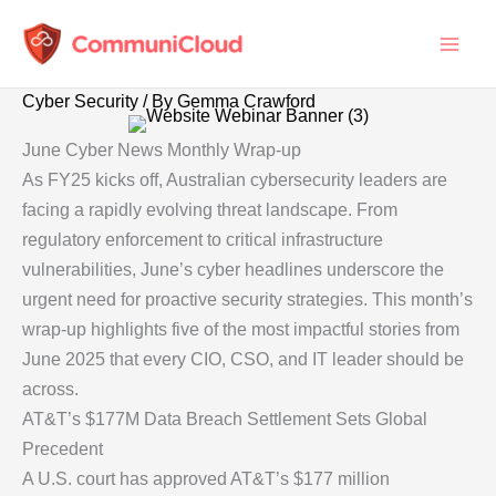
Skip
to
content
Cyber Security
/ By
Gemma Crawford
June Cyber News Monthly Wrap-up
As FY25 kicks off, Australian cybersecurity leaders are
facing a rapidly evolving threat landscape. From
regulatory enforcement to critical infrastructure
vulnerabilities, June’s cyber headlines underscore the
urgent need for proactive security strategies. This month’s
wrap-up highlights five of the most impactful stories from
June 2025 that every CIO, CSO, and IT leader should be
across.
AT&T’s $177M Data Breach Settlement Sets Global
Precedent
A U.S. court has approved AT&T’s $177 million