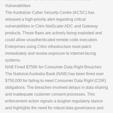
Vulnerabilities
The Australian Cyber Security Centre (ACSC) has
released a high-priority alert regarding critical
vulnerabilities in Citrix NetScaler ADC and Gateway
products. These flaws are actively being exploited and
could allow unauthenticated remote code execution.
Enterprises using Citrix infrastructure must patch
immediately and review exposure to internet-facing
systems.
NAB Fined $750K for Consumer Data Right Breaches
The National Australia Bank (NAB) has been fined over
$750,000 for failing to meet Consumer Data Right (CDR)
obligations. The breaches involved delays in data sharing
and inadequate customer consent processes. This
enforcement action signals a tougher regulatory stance
and highlights the need for robust data governance and