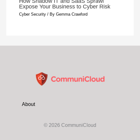
How Shadow IT and SaaS Sprawl
Expose Your Business to Cyber Risk
Cyber Security
/ By
Gemma Crawford
About
© 2026 CommuniCloud