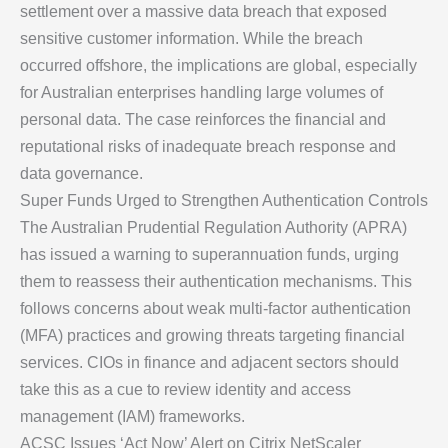
settlement over a massive data breach that exposed
sensitive customer information. While the breach
occurred offshore, the implications are global, especially
for Australian enterprises handling large volumes of
personal data. The case reinforces the financial and
reputational risks of inadequate breach response and
data governance.
Super Funds Urged to Strengthen Authentication Controls
The Australian Prudential Regulation Authority (APRA)
has issued a warning to superannuation funds, urging
them to reassess their authentication mechanisms. This
follows concerns about weak multi-factor authentication
(MFA) practices and growing threats targeting financial
services. CIOs in finance and adjacent sectors should
take this as a cue to review identity and access
management (IAM) frameworks.
ACSC Issues ‘Act Now’ Alert on Citrix NetScaler