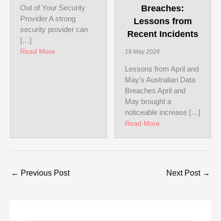
Out of Your Security
Breaches:
Provider A strong
Lessons from
security provider can
Recent Incidents
[…]
about How to Get the Most Out of Your Security Pr
Read More
19 May 2026
Lessons from April and
May’s Australian Data
Breaches April and
May brought a
noticeable increase […]
about Australian D
Read More
←
Previous Post
Next Post
→