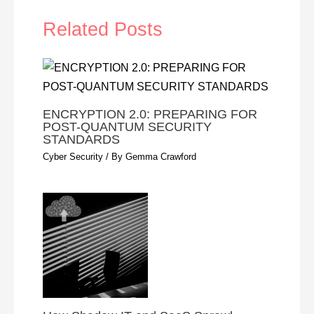
Related Posts
ENCRYPTION 2.0: PREPARING FOR
POST-QUANTUM SECURITY
STANDARDS
Cyber Security
/ By
Gemma Crawford