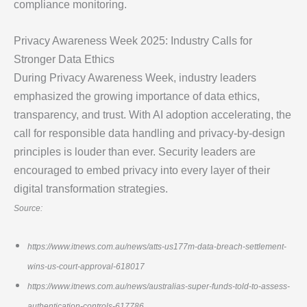
compliance monitoring.
Privacy Awareness Week 2025: Industry Calls for
Stronger Data Ethics
During Privacy Awareness Week, industry leaders
emphasized the growing importance of data ethics,
transparency, and trust. With AI adoption accelerating, the
call for responsible data handling and privacy-by-design
principles is louder than ever. Security leaders are
encouraged to embed privacy into every layer of their
digital transformation strategies.
Source:
https://www.itnews.com.au/news/atts-us177m-data-breach-settlement-
wins-us-court-approval-618017
https://www.itnews.com.au/news/australias-super-funds-told-to-assess-
authentication-controls-617786