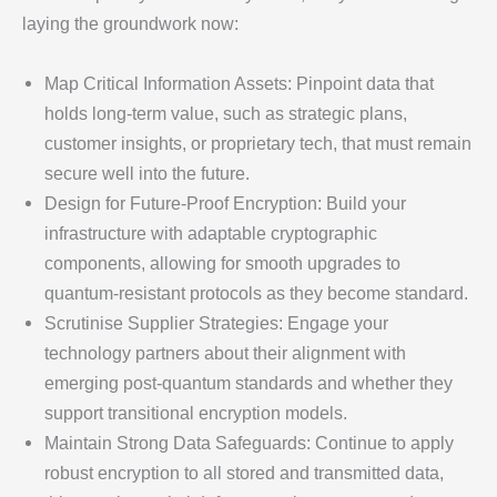
laying the groundwork now:
Map Critical Information Assets: Pinpoint data that
holds long-term value, such as strategic plans,
customer insights, or proprietary tech, that must remain
secure well into the future.
Design for Future-Proof Encryption: Build your
infrastructure with adaptable cryptographic
components, allowing for smooth upgrades to
quantum-resistant protocols as they become standard.
Scrutinise Supplier Strategies: Engage your
technology partners about their alignment with
emerging post-quantum standards and whether they
support transitional encryption models.
Maintain Strong Data Safeguards: Continue to apply
robust encryption to all stored and transmitted data,