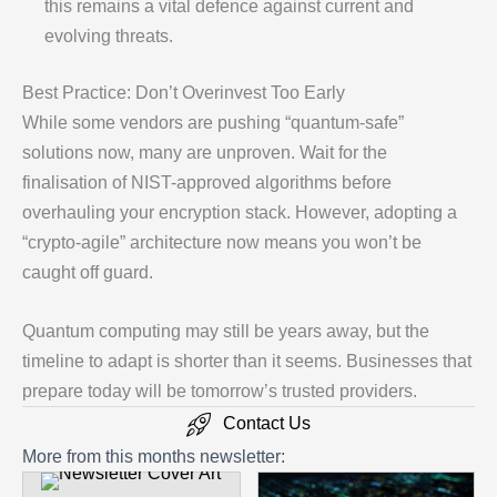
this remains a vital defence against current and
evolving threats.
Best Practice: Don’t Overinvest Too Early
While some vendors are pushing “quantum-safe”
solutions now, many are unproven. Wait for the
finalisation of NIST-approved algorithms before
overhauling your encryption stack. However, adopting a
“crypto-agile” architecture now means you won’t be
caught off guard.
Quantum computing may still be years away, but the
timeline to adapt is shorter than it seems. Businesses that
prepare today will be tomorrow’s trusted providers.
Contact Us
More from this months newsletter: