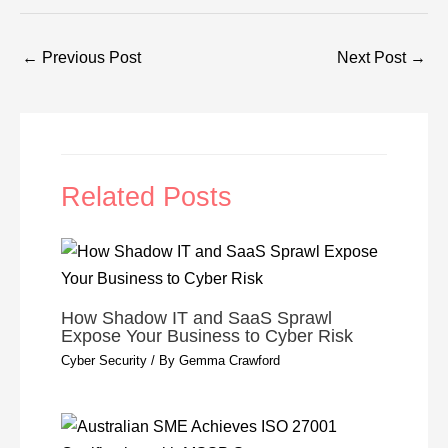
←
Previous Post
Next Post
→
Related Posts
How Shadow IT and SaaS Sprawl
Expose Your Business to Cyber Risk
Cyber Security
/ By
Gemma Crawford