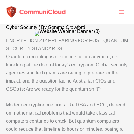
Skip
to
content
Cyber Security
/ By
Gemma Crawford
ENCRYPTION 2.0: PREPARING FOR POST-QUANTUM
SECURITY STANDARDS
Quantum computing isn’t science fiction anymore, it’s
knocking at the door of today's encryption. Global security
agencies and tech giants are racing to prepare for the
impact, and the question facing Australian CIOs and
CSOs is: Are we ready for the quantum shift?
Modern encryption methods, like RSA and ECC, depend
on mathematical problems that would take classical
computers centuries to crack. But quantum computers
could reduce that timeline to hours or minutes, posing a