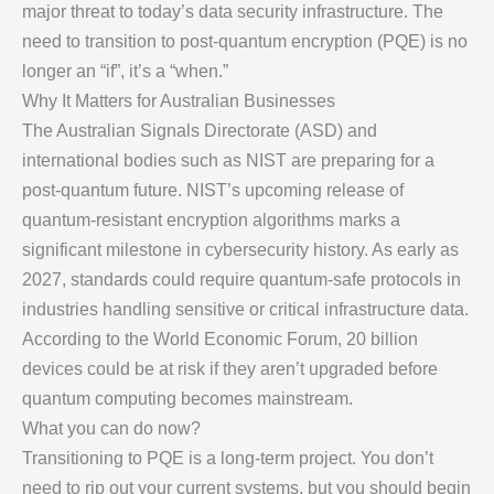
major threat to today’s data security infrastructure. The
need to transition to post-quantum encryption (PQE) is no
longer an “if”, it’s a “when.”
Why It Matters for Australian Businesses
The Australian Signals Directorate (ASD) and
international bodies such as NIST are preparing for a
post-quantum future. NIST’s upcoming release of
quantum-resistant encryption algorithms marks a
significant milestone in cybersecurity history. As early as
2027, standards could require quantum-safe protocols in
industries handling sensitive or critical infrastructure data.
According to the World Economic Forum, 20 billion
devices could be at risk if they aren’t upgraded before
quantum computing becomes mainstream.
What you can do now?
Transitioning to PQE is a long-term project. You don’t
need to rip out your current systems, but you should begin