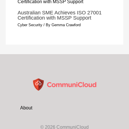
Australian SME Achieves ISO 27001
Certification with MSSP Support
Cyber Security
/ By
Gemma Crawford
About
© 2026 CommuniCloud