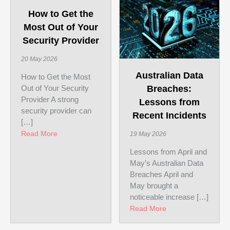
How to Get the
Most Out of Your
Security Provider
20 May 2026
Australian Data
How to Get the Most
Out of Your Security
Breaches:
Provider A strong
Lessons from
security provider can
Recent Incidents
[…]
about How to Get the Most Out of Your Security Pr
Read More
19 May 2026
Lessons from April and
May’s Australian Data
Breaches April and
May brought a
noticeable increase […]
about Australian D
Read More