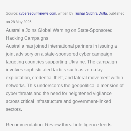
Source:
cybersecuritynews.com
, written by
Tushar Subhra Dutta
, published
on 28 May 2025
Australia Joins Global Warning on State-Sponsored
Hacking Campaigns
Australia has joined international partners in issuing a
joint advisory on a state-sponsored cyber campaign
targeting countries supporting Ukraine. The campaign
involves sophisticated tactics such as zero-day
exploitation, credential theft, and lateral movement within
networks. This underscores the geopolitical dimension of
cyber threats and the need for heightened vigilance
across critical infrastructure and government-linked
sectors.
Recommendation: Review threat intelligence feeds