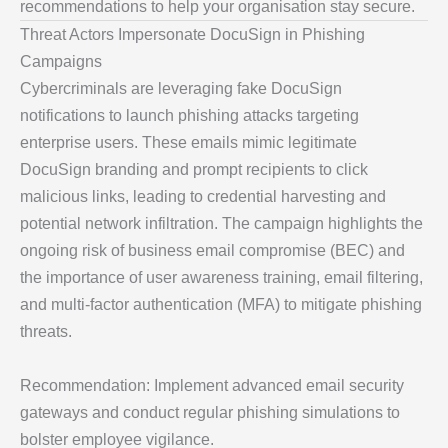
recommendations to help your organisation stay secure.
Threat Actors Impersonate DocuSign in Phishing
Campaigns
Cybercriminals are leveraging fake DocuSign
notifications to launch phishing attacks targeting
enterprise users. These emails mimic legitimate
DocuSign branding and prompt recipients to click
malicious links, leading to credential harvesting and
potential network infiltration. The campaign highlights the
ongoing risk of business email compromise (BEC) and
the importance of user awareness training, email filtering,
and multi-factor authentication (MFA) to mitigate phishing
threats.
Recommendation: Implement advanced email security
gateways and conduct regular phishing simulations to
bolster employee vigilance.