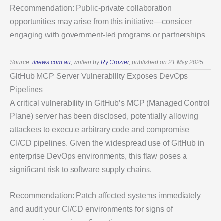
Recommendation: Public-private collaboration
opportunities may arise from this initiative—consider
engaging with government-led programs or partnerships.
Source:
itnews.com.au
, written by
Ry Crozier
, published on 21 May 2025
GitHub MCP Server Vulnerability Exposes DevOps
Pipelines
A critical vulnerability in GitHub’s MCP (Managed Control
Plane) server has been disclosed, potentially allowing
attackers to execute arbitrary code and compromise
CI/CD pipelines. Given the widespread use of GitHub in
enterprise DevOps environments, this flaw poses a
significant risk to software supply chains.
Recommendation: Patch affected systems immediately
and audit your CI/CD environments for signs of