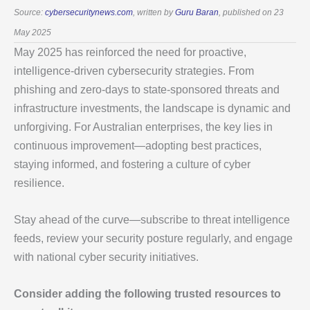
Source:
cybersecuritynews.com
, written by
Guru Baran
, published on 23
May 2025
May 2025 has reinforced the need for proactive,
intelligence-driven cybersecurity strategies. From
phishing and zero-days to state-sponsored threats and
infrastructure investments, the landscape is dynamic and
unforgiving. For Australian enterprises, the key lies in
continuous improvement—adopting best practices,
staying informed, and fostering a culture of cyber
resilience.
Stay ahead of the curve—subscribe to threat intelligence
feeds, review your security posture regularly, and engage
with national cyber security initiatives.
Consider adding the following trusted resources to