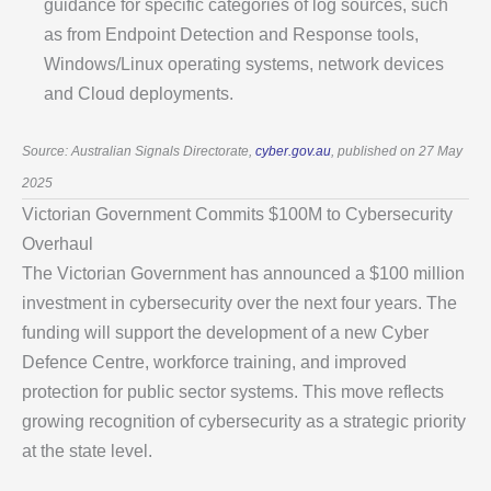
guidance for specific categories of log sources, such
as from Endpoint Detection and Response tools,
Windows/Linux operating systems, network devices
and Cloud deployments.
Source: Australian Signals Directorate,
cyber.gov.au
, published on 27 May
2025
Victorian Government Commits $100M to Cybersecurity
Overhaul
The Victorian Government has announced a $100 million
investment in cybersecurity over the next four years. The
funding will support the development of a new Cyber
Defence Centre, workforce training, and improved
protection for public sector systems. This move reflects
growing recognition of cybersecurity as a strategic priority
at the state level.