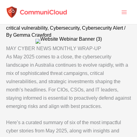
Skip
to
content
critical vulnerability
,
Cybersecurity
,
Cybersecurity Alert
/
By
Gemma Crawford
MAY CYBER NEWS MONTHLY WRAP-UP
As May 2025 comes to a close, the cybersecurity
landscape in Australia continues to evolve rapidly, with a
mix of sophisticated threat campaigns, critical
vulnerabilities, and strategic investments shaping the
month’s headlines. For CIOs, CSOs, and IT leaders,
staying informed is essential to proactively defend against
emerging risks and align with best practices.
Here’s a curated summary of six of the most impactful
cyber stories from May 2025, along with insights and