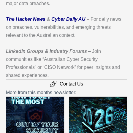
major data breaches.
The Hacker News
&
Cyber Daily AU
– For daily news
on breaches, vulnerabilities, and emerging threats
relevant to the Australian context.
LinkedIn Groups & Industry Forums
– Join
communities like “Australian Cyber Security
Professionals” or “CISO Network” for peer insights and
shared experiences.
Contact Us
More from this months newsletter: