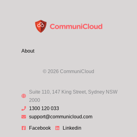
About
© 2026 CommuniCloud
Suite 110, 147 King Street, Sydney NSW
2000
1300 120 033
support@communicloud.com
Facebook
Linkedin