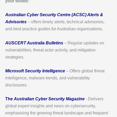
your toolkit:
Australian Cyber Security Centre (ACSC) Alerts &
Advisories
– offers timely alerts, technical advisories,
and best practice guides for Australian organisations.
AUSCERT Australia Bulletins
– Regular updates on
vulnerabilities, threat actor activity, and mitigation
strategies.
Microsoft Security Intelligence
– Offers global threat
intelligence, malware trends, and vulnerability
disclosures.
The
Australian Cyber Security Magazine
-
Delivers
global expert insights and news on cybersecurity,
emphasising the growing threat landscape and frequent