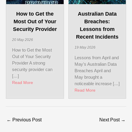
Australian Data
How to Get the
Breaches:
Most Out of Your
Lessons from
Security Provider
Recent Incidents
20 May 2026
19 May 2026
How to Get the Most
Out of Your Security
Lessons from April and
Provider A strong
May’s Australian Data
security provider can
Breaches April and
[…]
May brought a
about How to Get the Most Out of Your Security Pr
Read More
noticeable increase […]
about Australian D
Read More
←
Previous Post
Next Post
→