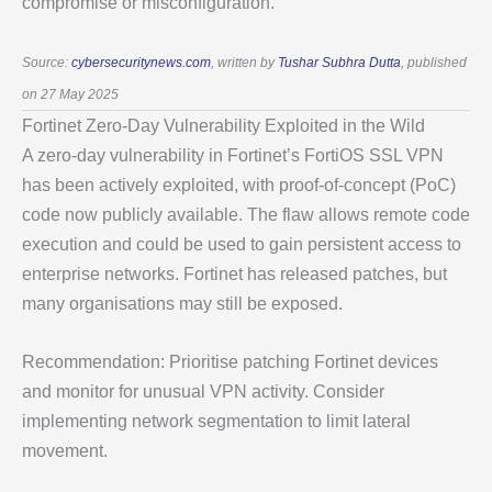
compromise or misconfiguration.
Source:
cybersecuritynews.com
, written by
Tushar Subhra Dutta
, published
on 27 May 2025
Fortinet Zero-Day Vulnerability Exploited in the Wild
A zero-day vulnerability in Fortinet’s FortiOS SSL VPN
has been actively exploited, with proof-of-concept (PoC)
code now publicly available. The flaw allows remote code
execution and could be used to gain persistent access to
enterprise networks. Fortinet has released patches, but
many organisations may still be exposed.
Recommendation: Prioritise patching Fortinet devices
and monitor for unusual VPN activity. Consider
implementing network segmentation to limit lateral
movement.