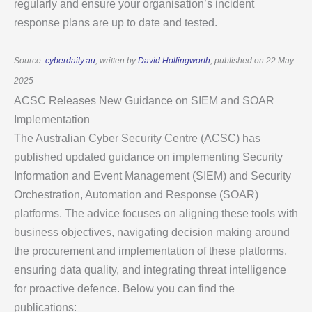
regularly and ensure your organisation’s incident
response plans are up to date and tested.
Source:
cyberdaily.au
, written by
David Hollingworth
, published on 22 May
2025
ACSC Releases New Guidance on SIEM and SOAR
Implementation
The Australian Cyber Security Centre (ACSC) has
published updated guidance on implementing Security
Information and Event Management (SIEM) and Security
Orchestration, Automation and Response (SOAR)
platforms. The advice focuses on aligning these tools with
business objectives, navigating decision making around
the procurement and implementation of these platforms,
ensuring data quality, and integrating threat intelligence
for proactive defence. Below you can find the
publications: