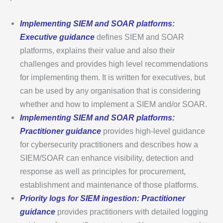
Implementing SIEM and SOAR platforms:
Executive guidance
defines SIEM and SOAR
platforms, explains their value and also their
challenges and provides high level recommendations
for implementing them. It is written for executives, but
can be used by any organisation that is considering
whether and how to implement a SIEM and/or SOAR.
Implementing SIEM and SOAR platforms:
Practitioner guidance
provides high-level guidance
for cybersecurity practitioners and describes how a
SIEM/SOAR can enhance visibility, detection and
response as well as principles for procurement,
establishment and maintenance of those platforms.
Priority logs for SIEM ingestion: Practitioner
guidance
provides practitioners with detailed logging