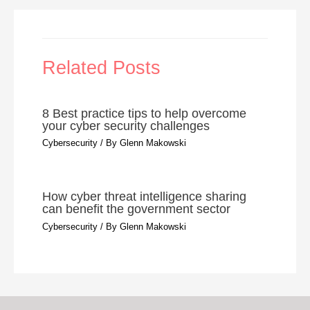
Related Posts
8 Best practice tips to help overcome
your cyber security challenges
Cybersecurity
/ By
Glenn Makowski
How cyber threat intelligence sharing
can benefit the government sector
Cybersecurity
/ By
Glenn Makowski