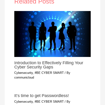
Related Posts
Introduction to Effectively Filling Your
Cyber Security Gaps
Cybersecurity, #BE CYBER SMART
/ By
communicloud
It’s time to get Passwordless!
Cybersecurity, #BE CYBER SMART
/ By