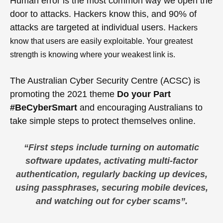
Human error is the most common way we open the
door to attacks. Hackers know this, and 90% of
attacks are targeted at individual users.
Hackers
know that users are easily
exploitable. Your greatest
strength is knowing where your weakest link is.
The Australian Cyber Security Centre (ACSC) is
promoting the 2021 theme
Do your Part
#BeCyberSmart
and encouraging Australians to
take simple steps to protect themselves online.
“
First steps include turning on automatic
software updates, activating multi-factor
authentication, regularly backing up devices,
using passphrases, securing mobile devices,
and watching out for cyber scams”
.