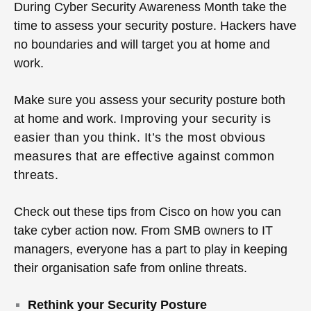
During Cyber Security Awareness Month take the
time to assess your security posture. Hackers have
no boundaries and will target you at home and
work.
Make sure you assess your security posture both
at home and work.
Improving your security is
easier than you think.
It’s the most obvious
measures that are effective against common
threats.
Check out these tips from Cisco on how you can
take cyber action now.
From SMB owners to IT
managers, everyone has a part to play in keeping
their organisation safe from online threats.
Rethink your Security Posture