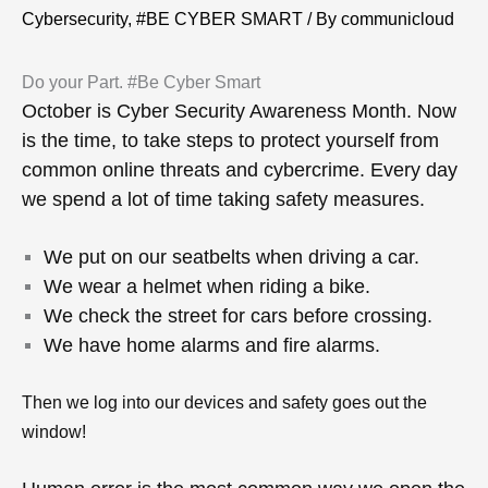
Cybersecurity, #BE CYBER SMART
/ By
communicloud
Do your Part. #Be Cyber Smart
October is Cyber Security Awareness Month.
Now
is the time, to take steps to protect yourself from
common online threats and cybercrime.
Every day
we spend a lot of time taking safety measures.
We put on our seatbelts when driving a car.
We wear a helmet when riding a bike.
We check the street for cars before crossing.
We have home alarms and fire alarms.
Then we log into our devices and safety goes out the
window!