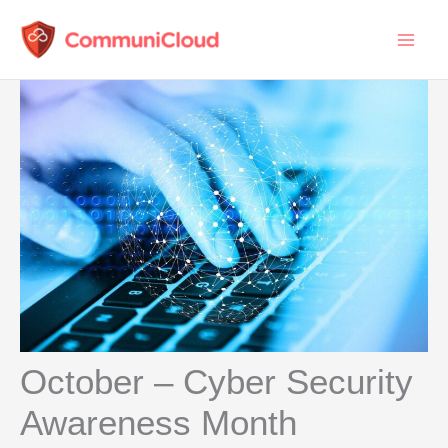
Skip
to
content
October – Cyber Security
Awareness Month