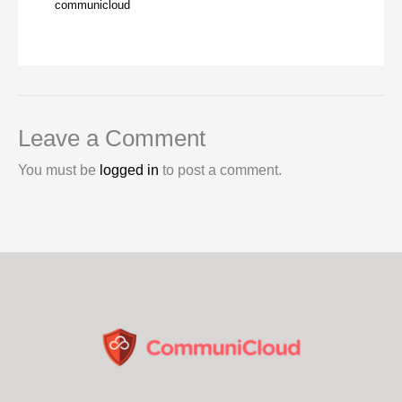
communicloud
Leave a Comment
You must be
logged in
to post a comment.