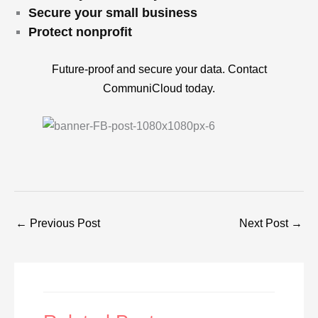
Secure your small business
Protect nonprofit
Future-proof and secure your data. Contact
CommuniCloud today.
←
Previous Post
Next Post
→