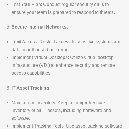
Test Your Plan: Conduct regular security drills to
ensure your team is prepared to respond to threats.
Secure Internal Networks:
Limit Access: Restrict access to sensitive systems and
data to authorised personnel.
Implement Virtual Desktops: Utilize virtual desktop
infrastructure (VDI) to enhance security and remote
access capabilities.
IT Asset Tracking:
Maintain an Inventory: Keep a comprehensive
inventory of all IT assets, including hardware and
software.
Implement Tracking Tools: Use asset tracking software