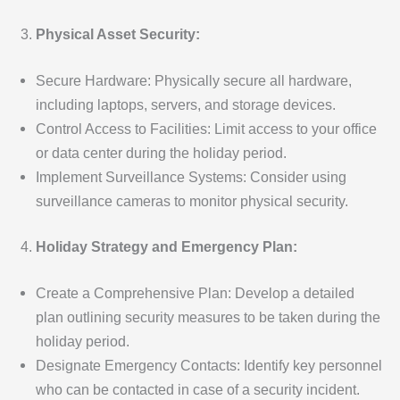
Physical Asset Security:
Secure Hardware: Physically secure all hardware,
including laptops, servers, and storage devices.
Control Access to Facilities: Limit access to your office
or data center during the holiday period.
Implement Surveillance Systems: Consider using
surveillance cameras to monitor physical security.
Holiday Strategy and Emergency Plan:
Create a Comprehensive Plan: Develop a detailed
plan outlining security measures to be taken during the
holiday period.
Designate Emergency Contacts: Identify key personnel
who can be contacted in case of a security incident.