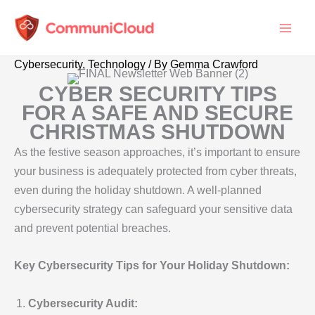
Skip
to
content
Cybersecurity
,
Technology
/ By
Gemma Crawford
CYBER SECURITY TIPS
FOR A SAFE AND SECURE
CHRISTMAS SHUTDOWN
As the festive season approaches, it’s important to ensure
your business is adequately protected from cyber threats,
even during the holiday shutdown. A well-planned
cybersecurity strategy can safeguard your sensitive data
and prevent potential breaches.
Key Cybersecurity Tips for Your Holiday Shutdown:
Cybersecurity Audit: