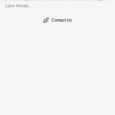
cyber threats.
Contact Us