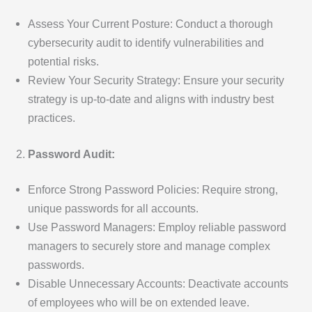
Assess Your Current Posture: Conduct a thorough
cybersecurity audit to identify vulnerabilities and
potential risks.
Review Your Security Strategy: Ensure your security
strategy is up-to-date and aligns with industry best
practices.
Password Audit:
Enforce Strong Password Policies: Require strong,
unique passwords for all accounts.
Use Password Managers: Employ reliable password
managers to securely store and manage complex
passwords.
Disable Unnecessary Accounts: Deactivate accounts
of employees who will be on extended leave.