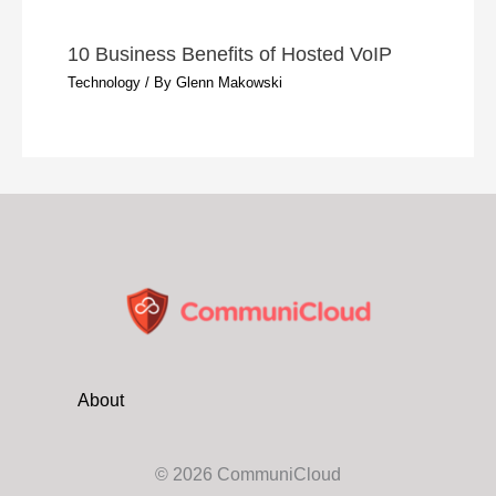
10 Business Benefits of Hosted VoIP
Technology
/ By
Glenn Makowski
About
© 2026 CommuniCloud