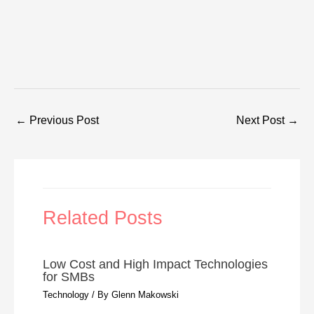
←
Previous Post
Next Post
→
Related Posts
Low Cost and High Impact Technologies
for SMBs
Technology
/ By
Glenn Makowski