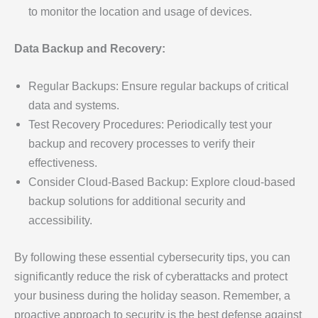
to monitor the location and usage of devices.
Data Backup and Recovery:
Regular Backups: Ensure regular backups of critical
data and systems.
Test Recovery Procedures: Periodically test your
backup and recovery processes to verify their
effectiveness.
Consider Cloud-Based Backup: Explore cloud-based
backup solutions for additional security and
accessibility.
By following these essential cybersecurity tips, you can
significantly reduce the risk of cyberattacks and protect
your business during the holiday season. Remember, a
proactive approach to security is the best defense against