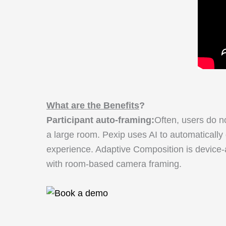
What are the Benefits
?
Participant auto-framing:
Often, users do no
a large room. Pexip uses AI to automatically
experience. Adaptive Composition is device-a
with room-based camera framing.