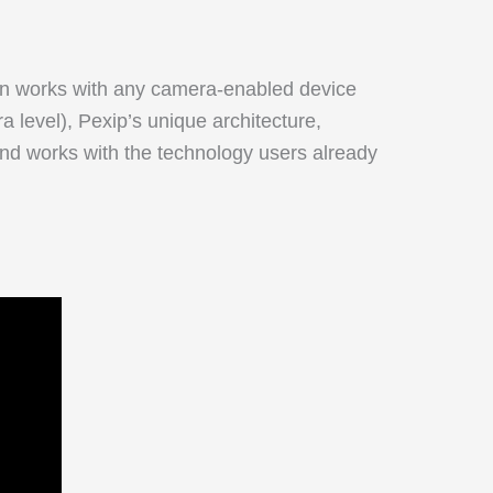
ion works with any camera-enabled device
a level), Pexip’s unique architecture,
 and works with the technology users already