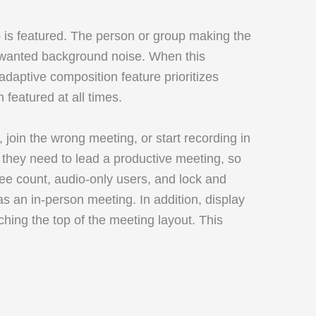
o is featured. The person or group making the
unwanted background noise. When this
daptive composition feature prioritizes
 featured at all times.
, join the wrong meeting, or start recording in
they need to lead a productive meeting, so
ee count, audio-only users, and lock and
s an in-person meeting. In addition, display
hing the top of the meeting layout. This