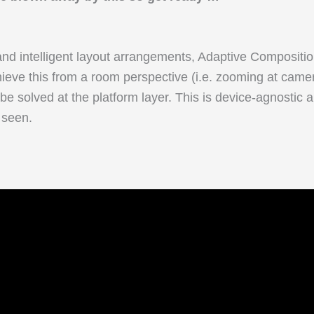
, and intelligent layout arrangements, Adaptive Composit
hieve this from a room perspective (i.e. zooming at camer
 be solved at the platform layer. This is device-agnostic
 seen.