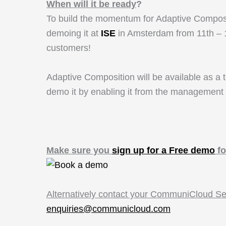
When will it be ready
?
To build the momentum for Adaptive Compositio
demoing it at
ISE
in Amsterdam from 11th – 1
customers!
Adaptive Composition will be available as a t
demo it by enabling it from the management 
Make sure you
sign up for a Free demo
fo
Alternatively contact your CommuniCloud S
enquiries@communicloud.com