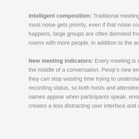
Intelligent composition:
Traditional meetin
most noise gets priority, even if that nois
happens, large groups are often demoted from
rooms with more people, in addition to the a
New meeting indicators:
Every meeting is d
the middle of a conversation. Pexip’s new e
they can stop wasting time trying to unders
recording status, so both hosts and attendee
names appear when participants speak, ensuri
creates a less distracting user interface and