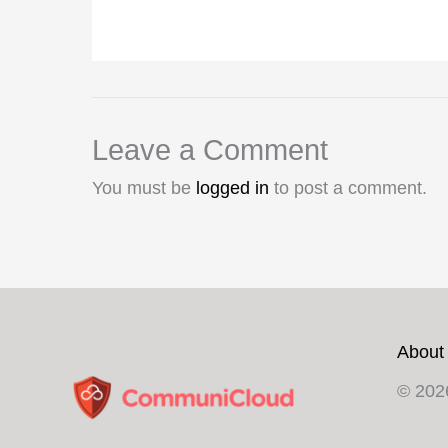
Leave a Comment
You must be
logged in
to post a comment.
About
© 202