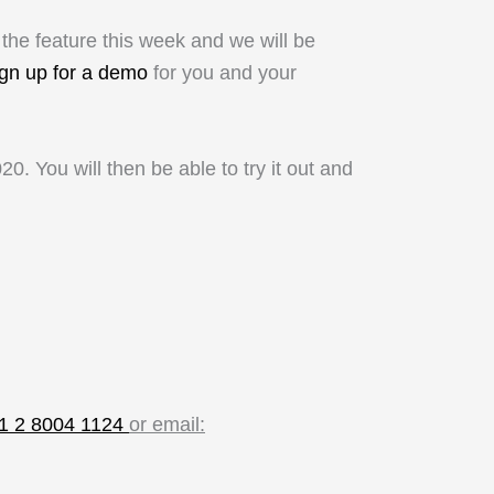
 the feature this week and we will be
ign up for a demo
for you and your
0. You will then be able to try it out and
61 2 8004 1124
or email: