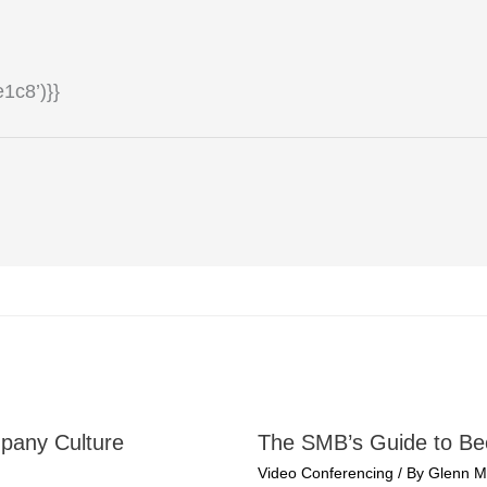
1c8’)}}
pany Culture
The SMB’s Guide to B
Video Conferencing
/ By
Glenn M