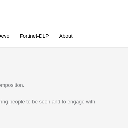
Devo
Fortinet-DLP
About
Composition.
ering people to be seen and to engage with