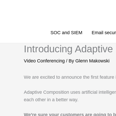
Skip
to
content
SOC and SIEM
Email secur
Introducing Adaptive
Video Conferencing
/ By
Glenn Makowski
We are excited to announce the first featur
Adaptive Composition uses artificial intelli
each other in a better way.
We’re sure your customers are going to 