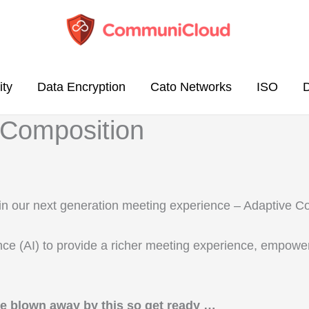
ity
Data Encryption
Cato Networks
ISO
 Composition
e in our next generation meeting experience – Adaptive 
gence (AI) to provide a richer meeting experience, empow
be blown away by this so get ready …