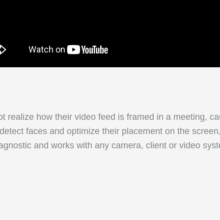
t realize how their video feed is framed in a meeting, c
 detect faces and optimize their placement on the screen
gnostic and works with any camera, client or video syst