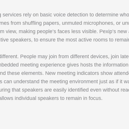
g services rely on basic voice detection to determine wh
e comes from shuffling papers, unmuted microphones, or 
 view, making people’s faces less visible. Pexip’s new a
ctive speakers, to ensure the most active rooms to remain
ifferent. People may join from different devices, join late
mbedded meeting experience gives hosts the information 
tand these elements. New meeting indicators show attend
s can understand the meeting environment just as if it wa
ng that speakers are easily identified even without reac
 allows individual speakers to remain in focus.