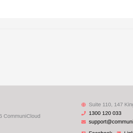
Suite 110, 147 Ki
1300 120 033
6 CommuniCloud
support@communi