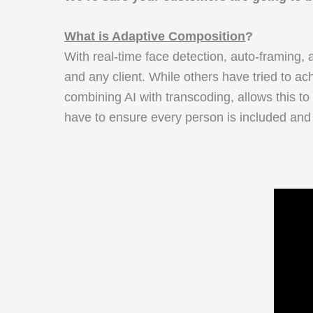
What is Adaptive Composition
?
With real-time face detection, auto-framing
and any client. While others have tried to ac
combining AI with transcoding, allows this to
have to ensure every person is included and