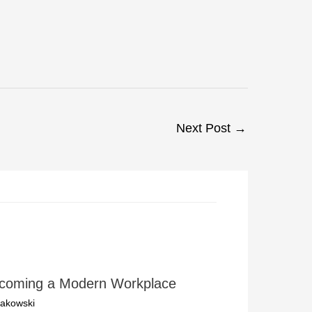
Next Post
→
ecoming a Modern Workplace
akowski