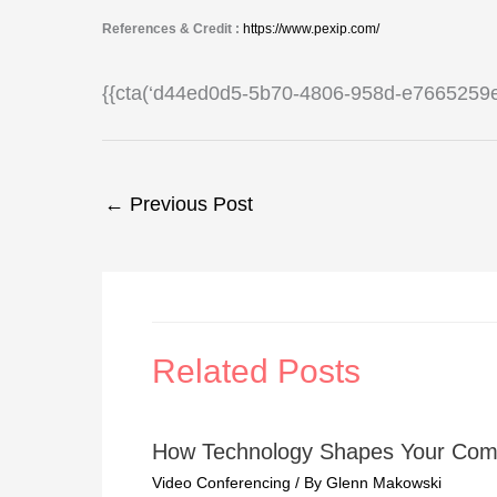
References & Credit :
https://www.pexip.com/
{{cta(‘d44ed0d5-5b70-4806-958d-e7665259e
←
Previous Post
Related Posts
How Technology Shapes Your Com
Video Conferencing
/ By
Glenn Makowski