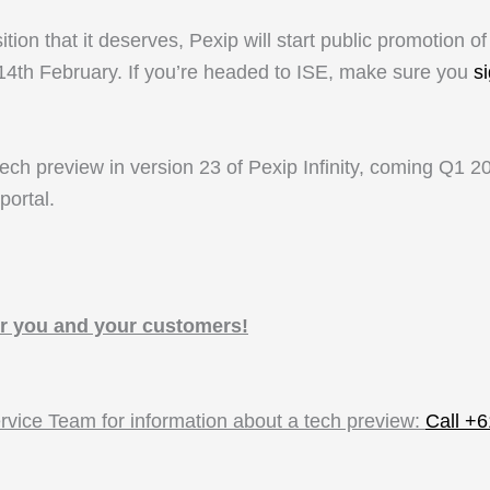
n that it deserves, Pexip will start public promotion of
4th February. If you’re headed to ISE, make sure you
s
ech preview in version 23 of Pexip Infinity, coming Q1 202
portal.
r you and your customers!
ervice Team
for information about a tech preview:
Call +