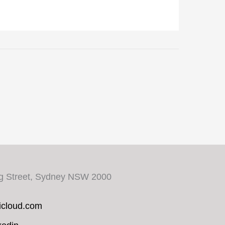
ng Street, Sydney NSW 2000
cloud.com