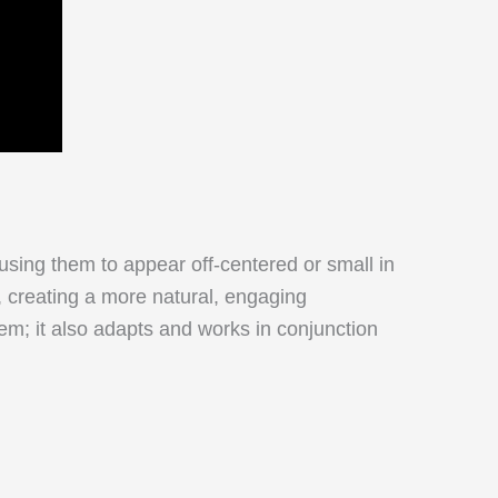
ausing them to appear off-centered or small in
, creating a more natural, engaging
em; it also adapts and works in conjunction