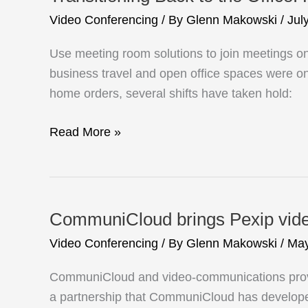
Video Conferencing
/ By
Glenn Makowski
/
Jul
Use meeting room solutions to join meetings o
business travel and open office spaces were onc
home orders, several shifts have taken hold:
Transitioning
Read More »
Back
to
the
Office:
CommuniCloud brings Pexip video
How
Video Conferencing
/ By
Glenn Makowski
/
May
Video
Interop
CommuniCloud and video-communications provid
Can
a partnership that CommuniCloud has developed