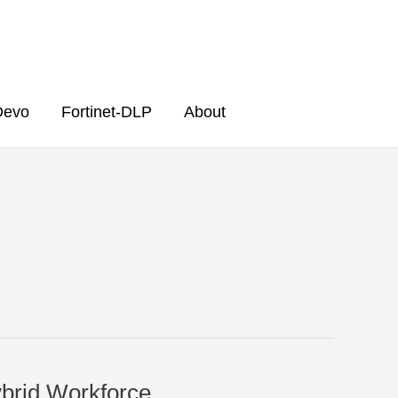
Devo
Fortinet-DLP
About
ybrid Workforce