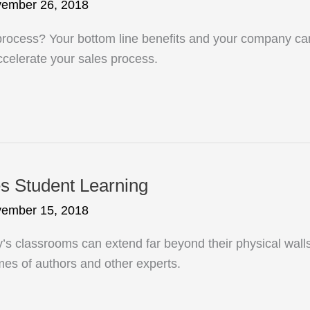
ember 26, 2018
cess? Your bottom line benefits and your company can 
ccelerate your sales process.
s Student Learning
ember 15, 2018
’s classrooms can extend far beyond their physical walls
omes of authors and other experts.