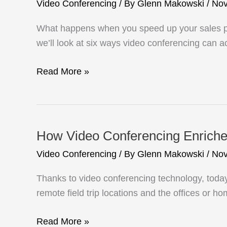
Video Conferencing
/ By
Glenn Makowski
/
Nov
What happens when you speed up your sales pro
we’ll look at six ways video conferencing can a
Accelerate
Read More »
Your
Sales
Process
With
How Video Conferencing Enriche
Video
Video Conferencing
/ By
Glenn Makowski
/
Nov
Conferencing
Thanks to video conferencing technology, today
remote field trip locations and the offices or h
How
Read More »