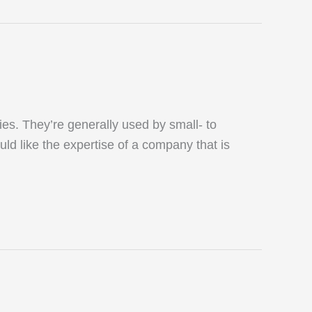
s. They’re generally used by small- to
uld like the expertise of a company that is