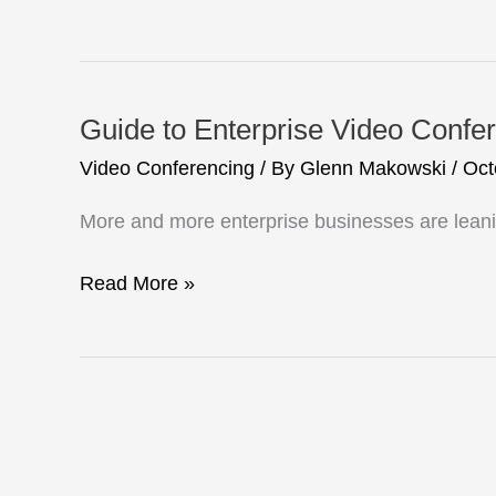
Video
Conferencing
Enriches
Student
Guide to Enterprise Video Confe
Learning
Video Conferencing
/ By
Glenn Makowski
/
Oct
More and more enterprise businesses are leani
Guide
Read More »
to
Enterprise
Video
Conferencing
Equipment