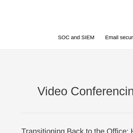
Skip
to
content
SOC and SIEM
Email secur
Video Conferenci
Transitioning Back to the Office