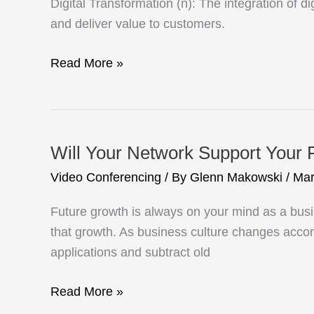
Digital Transformation (n): The integration of 
and deliver value to customers.
Digital
Read More »
Transformation
with
Video
Will Your Network Support Your 
Video Conferencing
/ By
Glenn Makowski
/
Mar
Future growth is always on your mind as a bus
that growth. As business culture changes acco
applications and subtract old
Will
Read More »
Your