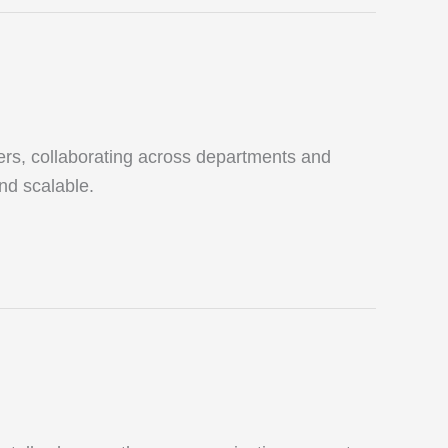
ers, collaborating across departments and
and scalable.