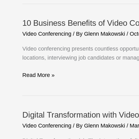
Composition
10 Business Benefits of Video C
Video Conferencing
/ By
Glenn Makowski
/
Oct
Video conferencing presents countless opportu
locations, interviewing job candidates or managi
10
Read More »
Business
Benefits
of
Video
Digital Transformation with Video
Conferencing
Video Conferencing
/ By
Glenn Makowski
/
Mar