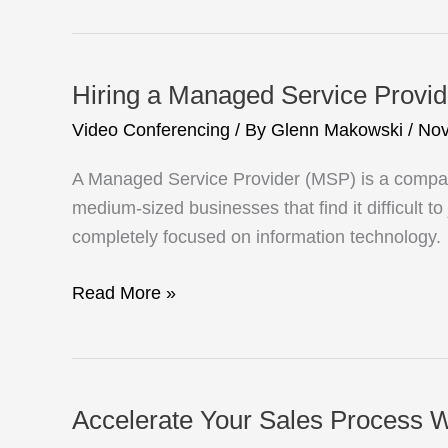
Network
Support
Your
Hiring a Managed Service Provid
Future
Video Conferencing
/ By
Glenn Makowski
/
Nov
Growth?
A Managed Service Provider (MSP) is a company
medium-sized businesses that find it difficult t
completely focused on information technology.
Hiring
Read More »
a
Managed
Service
Provider
Accelerate Your Sales Process W
Checklist