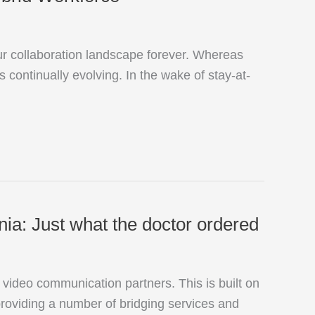
r collaboration landscape forever. Whereas
 continually evolving. In the wake of stay-at-
a: Just what the doctor ordered
deo communication partners. This is built on
oviding a number of bridging services and