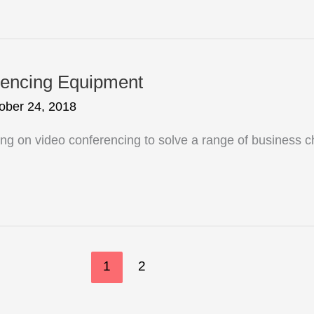
rencing Equipment
ober 24, 2018
ng on video conferencing to solve a range of business 
1
2