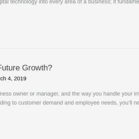
digital technology into every area of a business; it fund
Future Growth?
ch 4, 2019
iness owner or manager, and the way you handle your inf
rding to customer demand and employee needs, you’ll n