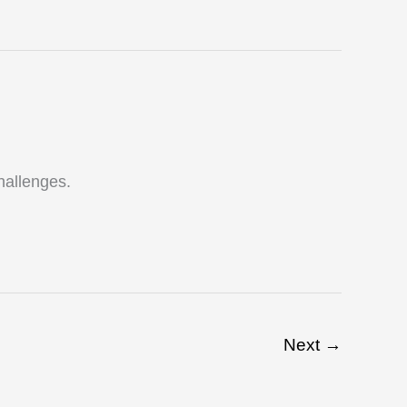
challenges.
Next
→