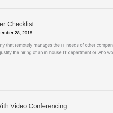
er Checklist
ember 28, 2018
 that remotely manages the IT needs of other companie
o justify the hiring of an in-house IT department or who wo
ith Video Conferencing