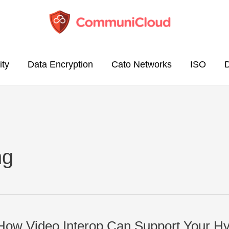
ity
Data Encryption
Cato Networks
ISO
ng
: How Video Interop Can Support Your H