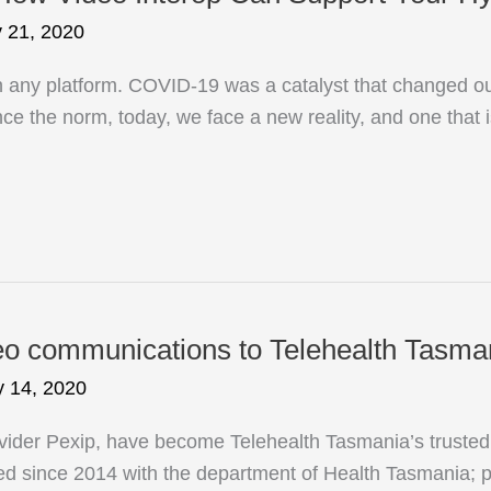
y 21, 2020
n any platform. COVID-19 was a catalyst that changed ou
e the norm, today, we face a new reality, and one that is
 communications to Telehealth Tasmani
 14, 2020
er Pexip, have become Telehealth Tasmania’s trusted vi
 since 2014 with the department of Health Tasmania; pr