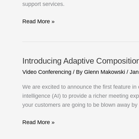
Support
support services.
Your
Hybrid
CommuniCloud
Read More »
Workforce
brings
Pexip
video
communications
Introducing Adaptive Compositio
to
Video Conferencing
/ By
Glenn Makowski
/
Jan
Telehealth
Tasmania:
We are excited to announce the first feature i
Just
intelligence (AI) to provide a richer meeting 
what
your customers are going to be blown away by
the
doctor
Introducing
Read More »
ordered
Adaptive