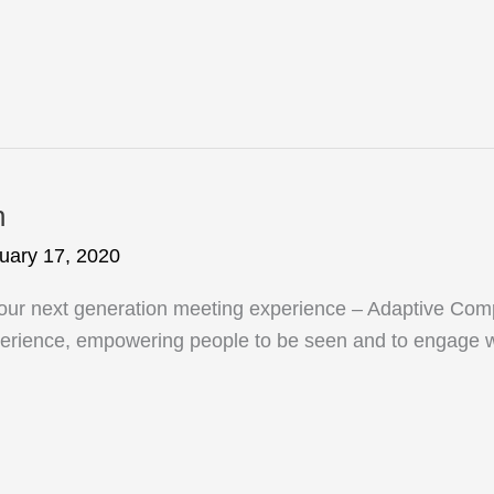
n
uary 17, 2020
n our next generation meeting experience – Adaptive Comp
experience, empowering people to be seen and to engage w