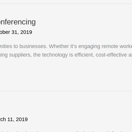
onferencing
ober 31, 2019
nities to businesses. Whether it’s engaging remote work
ng suppliers, the technology is efficient, cost-effective 
ch 11, 2019