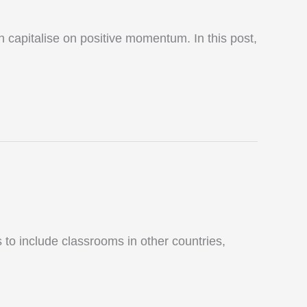
capitalise on positive momentum. In this post,
 to include classrooms in other countries,