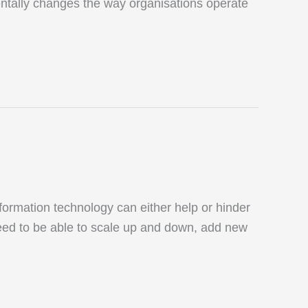
amentally changes the way organisations operate
ormation technology can either help or hinder
eed to be able to scale up and down, add new