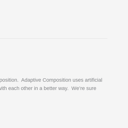
osition. Adaptive Composition uses artificial
ith each other in a better way. We’re sure