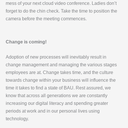
mess of your next cloud video conference. Ladies don’t
forget to do the chin check. Take the time to position the
camera before the meeting commences.
Change is coming!
Adoption of new processes will inevitably result in
change management and managing the various stages
employees are at. Change takes time, and the culture
towards change within your business will influence the
time it takes to find a state of BAU. Rest assured, we
know that across all generations we are constantly
increasing our digital literacy and spending greater
periods at work and in our personal lives using
technology.