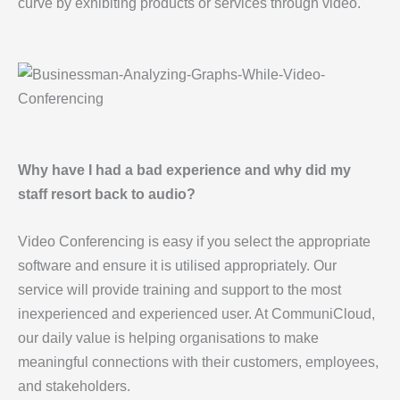
curve by exhibiting products or services through video.
Why have I had a bad experience and why did my
staff resort back to audio?
Video Conferencing is easy if you select the appropriate
software and ensure it is utilised appropriately. Our
service will provide training and support to the most
inexperienced and experienced user. At CommuniCloud,
our daily value is helping organisations to make
meaningful connections with their customers, employees,
and stakeholders.