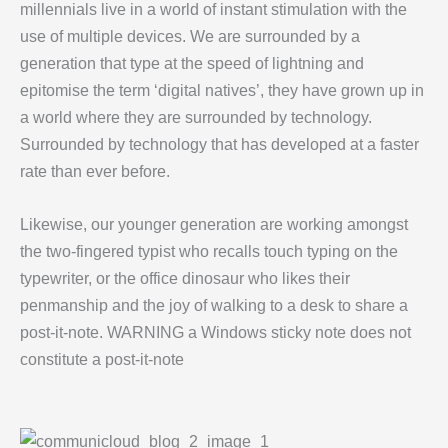
millennials live in a world of instant stimulation with the
use of multiple devices. We are surrounded by a
generation that type at the speed of lightning and
epitomise the term ‘digital natives’, they have grown up in
a world where they are surrounded by technology.
Surrounded by technology that has developed at a faster
rate than ever before.
Likewise, our younger generation are working amongst
the two-fingered typist who recalls touch typing on the
typewriter, or the office dinosaur who likes their
penmanship and the joy of walking to a desk to share a
post-it-note. WARNING a Windows sticky note does not
constitute a post-it-note