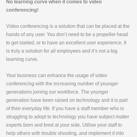
No learning curve when it comes to video
conferencing!
Video conferencing is a solution that can be placed at the
hands of any user. You don’t need to be a propeller head
to get started, or to have an excellent user experience. It
is truly a solution for all employees and it’s not a big
learning curve.
Your business can enhance the usage of video
conferencing with the increasing number of younger
generations joining our workforce. The younger
generation have been raised on technology and it is part
of their everyday life. If you have a staff member who is
struggling to adopt to technology you have subject matter
experts born and bred at your side. Utilise your staff to
help others with trouble shooting, and implement it into