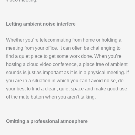
Letting ambient noise interfere
Whether you’re telecommuting from home or holding a
meeting from your office, it can often be challenging to
find a quiet place to get some work done. When you’re
hosting a cloud video conference, a place free of ambient
sounds is just as important as it is in a physical meeting. If
you are in a situation in which you can’t avoid noise, do
your best to find a clean, quiet space and make good use
of the mute button when you aren’t talking.
Omitting a professional atmosphere