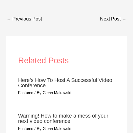
←
Previous Post
Next Post
→
Related Posts
Here’s How To Host A Successful Video
Conference
Featured
/ By
Glenn Makowski
Warning! How to make a mess of your
next video conference
Featured
/ By
Glenn Makowski