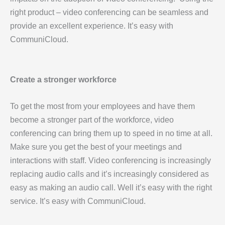
right product – video conferencing can be seamless and
provide an excellent experience. It’s easy with
CommuniCloud.
Create a stronger workforce
To get the most from your employees and have them
become a stronger part of the workforce, video
conferencing can bring them up to speed in no time at all.
Make sure you get the best of your meetings and
interactions with staff. Video conferencing is increasingly
replacing audio calls and it’s increasingly considered as
easy as making an audio call. Well it’s easy with the right
service. It’s easy with CommuniCloud.