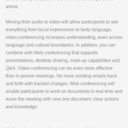
arena.
Moving from audio to video will allow participants to see
everything from facial expressions to body language,
video conferencing increases understanding, even across
language and cultural boundaries. In addition, you can
combine with Web conferencing that supports
presentations, desktop sharing, mark-up capabilities and
Q&A. Video conferencing can be even more effective
than in person meetings. No more sending emails back
and forth with tracked changes. Web conferencing will
enable participants to work on documents in real-time and
leave the meeting with new one document, clear actions
and knowledge.