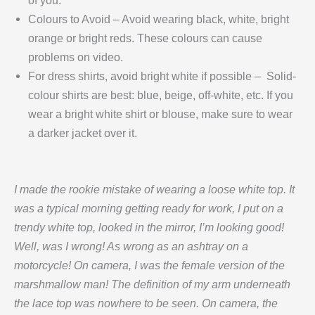
of you.
Colours to Avoid – Avoid wearing black, white, bright
orange or bright reds. These colours can cause
problems on video.
For dress shirts, avoid bright white if possible – Solid-
colour shirts are best: blue, beige, off-white, etc. If you
wear a bright white shirt or blouse, make sure to wear
a darker jacket over it.
I made the rookie mistake of wearing a loose white top. It
was a typical morning getting ready for work, I put on a
trendy white top, looked in the mirror, I’m looking good!
Well, was I wrong! As wrong as an ashtray on a
motorcycle! On camera, I was the female version of the
marshmallow man! The definition of my arm underneath
the lace top was nowhere to be seen. On camera, the