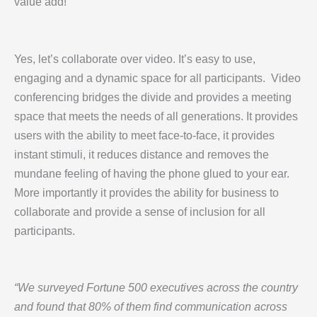
value add!
Yes, let’s collaborate over video. It’s easy to use,
engaging and a dynamic space for all participants. Video
conferencing bridges the divide and provides a meeting
space that meets the needs of all generations. It provides
users with the ability to meet face-to-face, it provides
instant stimuli, it reduces distance and removes the
mundane feeling of having the phone glued to your ear.
More importantly it provides the ability for business to
collaborate and provide a sense of inclusion for all
participants.
“We surveyed Fortune 500 executives across the country
and found that 80% of them find communication across