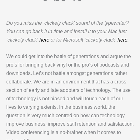
Do you miss the ‘clickety clack’ sound of the typewriter?
You can go back it in time and install it to your Mac just
‘clickety clack’
here
or for Microsoft ‘clickety clack’
here
.
We could get into the battle of generations and argue the
pro’s for bringing back vinyl or the pro’s of podcasts and
downloads. Let’s not battle amongst generations rather
collaborate. We are in an environment that has a cross
section of early and late adopters of technology. The use
of technology is not biased and will touch each of our
lives to varying extents. In the business world, the
question is very much centred on how can technology
improve business, improve staff retention and satisfaction.
Video conferencing is a no-brainer when it comes to