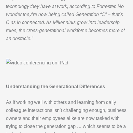
technology they have at work, according to Forrester. No
wonder they’re now being called Generation “C” – that’s
C as in connected. As Millennials grow into leadership
roles, the cross-generational workforce becomes more of
an obstacle.”
Understanding the Generational Differences
As if working well with others and learning from daily
colleague interactions isn’t challenging enough, business
owners and their employees alike are now tasked with
trying to close the generation gap … which seems to be a