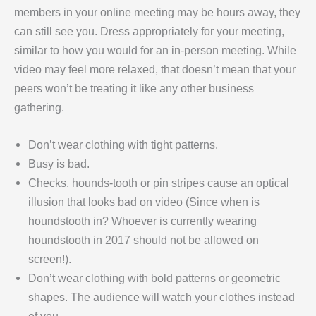
members in your online meeting may be hours away, they
can still see you. Dress appropriately for your meeting,
similar to how you would for an in-person meeting. While
video may feel more relaxed, that doesn’t mean that your
peers won’t be treating it like any other business
gathering.
Don’t wear clothing with tight patterns.
Busy is bad.
Checks, hounds-tooth or pin stripes cause an optical
illusion that looks bad on video (Since when is
houndstooth in? Whoever is currently wearing
houndstooth in 2017 should not be allowed on
screen!).
Don’t wear clothing with bold patterns or geometric
shapes. The audience will watch your clothes instead