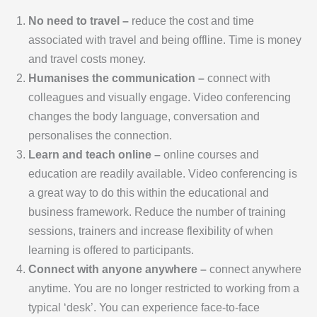
No need to travel –
reduce the cost and time
associated with travel and being offline. Time is money
and travel costs money.
Humanises the communication –
connect with
colleagues and visually engage. Video conferencing
changes the body language, conversation and
personalises the connection.
Learn and teach online –
online courses and
education are readily available. Video conferencing is
a great way to do this within the educational and
business framework. Reduce the number of training
sessions, trainers and increase flexibility of when
learning is offered to participants.
Connect with anyone anywhere –
connect anywhere
anytime. You are no longer restricted to working from a
typical ‘desk’. You can experience face-to-face