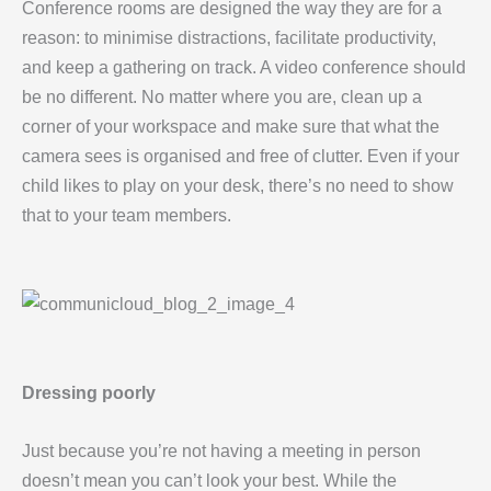
Conference rooms are designed the way they are for a
reason: to minimise distractions, facilitate productivity,
and keep a gathering on track. A video conference should
be no different. No matter where you are, clean up a
corner of your workspace and make sure that what the
camera sees is organised and free of clutter. Even if your
child likes to play on your desk, there’s no need to show
that to your team members.
Dressing poorly
Just because you’re not having a meeting in person
doesn’t mean you can’t look your best. While the