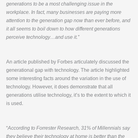
generations to be a most challenging issue in the
workplace. In fact, many businesses are paying more
attention to the generation gap now than ever before, and
it all seems to boil down to how different generations
perceive technology…and use it.”
An article published by Forbes articulately discussed the
generational gap with technology. The article highlighted
some interesting facts around the variation in the use of
technology. However, it does demonstrate that all
generations utilise technology, it’s to the extent to which it
is used.
“
According to Forrester Research, 31% of Millennials say
they believe their technology at home is better than the