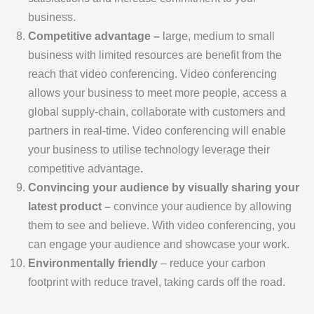
business.
Competitive advantage –
large, medium to small
business with limited resources are benefit from the
reach that video conferencing. Video conferencing
allows your business to meet more people, access a
global supply-chain, collaborate with customers and
partners in real-time. Video conferencing will enable
your business to utilise technology leverage their
competitive advantage
.
Convincing your audience by visually sharing your
latest product –
convince your audience by allowing
them to see and believe. With video conferencing, you
can engage your audience and showcase your work.
Environmentally friendly
– reduce your carbon
footprint with reduce travel, taking cards off the road.