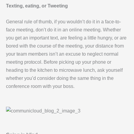
Texting, eating, or Tweeting
General rule of thumb, if you wouldn’t do it in a face-to-
face meeting, don’t do it in an online meeting. Whether
you get an important text, are feeling a little hungry, or are
bored with the course of the meeting, your distance from
your team members isn’t an excuse to neglect normal
meeting protocol. Before picking up your phone or
heading to the kitchen to microwave lunch, ask yourself
whether you’d consider doing the same thing in the
conference room with your boss.