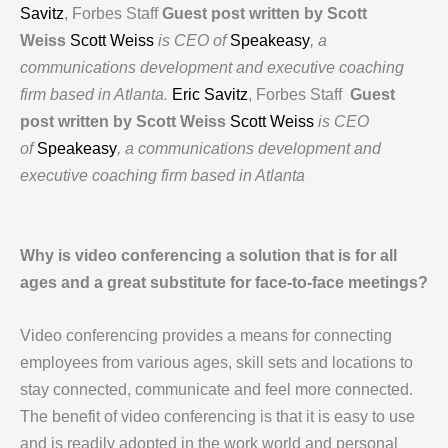
Savitz
, Forbes Staff
Guest post written by Scott
Weiss
Scott Weiss
is CEO of
Speakeasy
, a
communications development and executive coaching
firm based in Atlanta.
Eric Savitz
, Forbes Staff
Guest
post written by Scott Weiss
Scott Weiss
is CEO
of
Speakeasy
, a communications development and
executive coaching firm based in Atlanta
Why is video conferencing a solution that is for all
ages and a great substitute for face-to-face meetings?
Video conferencing provides a means for connecting
employees from various ages, skill sets and locations to
stay connected, communicate and feel more connected.
The benefit of video conferencing is that it is easy to use
and is readily adopted in the work world and personal