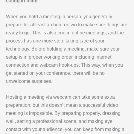
Going in blind
When you hold a meeting in person, you generally
prepare for at least an hour or two to make sure things are
ready to go. This is also true in online meetings, and the
process has one more step: taking care of your
technology. Before holding a meeting, make sure your
setup is in proper working order, including internet
connection and webcam hook-ups. This way, when you
get started on your conference, there will be no
unwelcome surprises.
Hosting a meeting via webcam can take some extra
preparation, but this doesn’t mean a successful video
meeting is impossible. By preparing properly, dressing
well, setting a professional scene, and making eye
contact with your audience, you can keep from making a