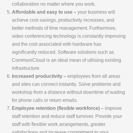
collaboration no matter where you work.
Affordable and easy to use –
your business will
achieve cost savings, productivity increases, and
better methods of time management. Furthermore,
video conferencing technology is constantly improving
and the cost associated with hardware has
significantly reduced. Software solutions such as
CommuniCloud is an ideal mean of utilising existing
infrastructure.
Increased productivity –
employees from all areas
and sites can connect instantly. Solve problems and
workshop from a distance without downtime of waiting
for phone calls or return emails.
Employee retention (flexible workforce) –
improve
staff retention and reduce staff turnover. Provide your
staff with flexible work arrangements, greater
satisfactions and increase commitment to your