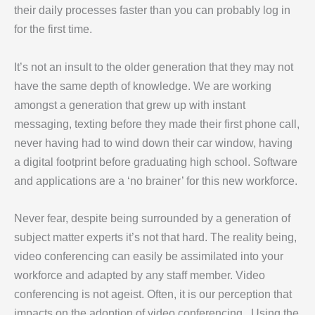
their daily processes faster than you can probably log in
for the first time.
It’s not an insult to the older generation that they may not
have the same depth of knowledge. We are working
amongst a generation that grew up with instant
messaging, texting before they made their first phone call,
never having had to wind down their car window, having
a digital footprint before graduating high school. Software
and applications are a ‘no brainer’ for this new workforce.
Never fear, despite being surrounded by a generation of
subject matter experts it’s not that hard. The reality being,
video conferencing can easily be assimilated into your
workforce and adapted by any staff member. Video
conferencing is not ageist. Often, it is our perception that
impacts on the adoption of video conferencing. Using the