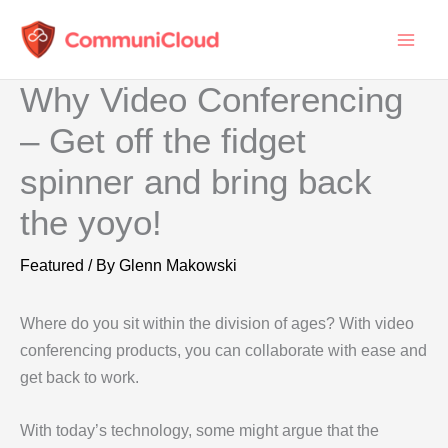
Skip
to
content
Why Video Conferencing
– Get off the fidget
spinner and bring back
the yoyo!
Featured
/ By
Glenn Makowski
Where do you sit within the division of ages? With video
conferencing products, you can collaborate with ease and
get back to work.
With today’s technology, some might argue that the