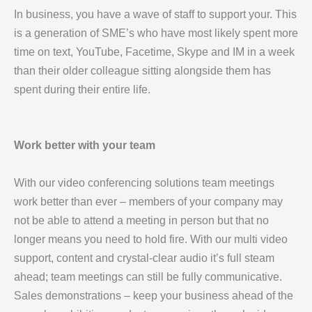
In business, you have a wave of staff to support your. This
is a generation of SME’s who have most likely spent more
time on text, YouTube, Facetime, Skype and IM in a week
than their older colleague sitting alongside them has
spent during their entire life.
Work better with your team
With our video conferencing solutions team meetings
work better than ever – members of your company may
not be able to attend a meeting in person but that no
longer means you need to hold fire. With our multi video
support, content and crystal-clear audio it’s full steam
ahead; team meetings can still be fully communicative.
Sales demonstrations – keep your business ahead of the