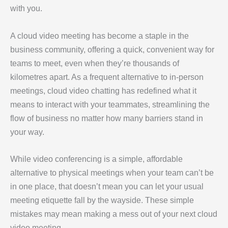
with you.
A cloud video meeting has become a staple in the
business community, offering a quick, convenient way for
teams to meet, even when they’re thousands of
kilometres apart. As a frequent alternative to in-person
meetings, cloud video chatting has redefined what it
means to interact with your teammates, streamlining the
flow of business no matter how many barriers stand in
your way.
While video conferencing is a simple, affordable
alternative to physical meetings when your team can’t be
in one place, that doesn’t mean you can let your usual
meeting etiquette fall by the wayside. These simple
mistakes may mean making a mess out of your next cloud
video meeting.