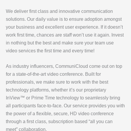
We deliver first class and innovative communication
solutions. Our daily value is to ensure adoption amongst
your business and excellent user experience. If it doesn’t
work first time, chances are staff won’t use it again. Invest
in nothing but the best and make sure your team use
video services the first time and every time!
As industry influencers, CommuniCloud come out on top
for a state-of-the-art video conference. Built for
professionals, we make sure to work with the best
technology platforms, whether it’s our proprietary
InView™ or Prime Time technology to seamlessly bring
all participants face-to-face. Our service provides you with
the power of a flexible, secure, HD video conference
through a first class, subscription based “all you can
meet” collaboration.