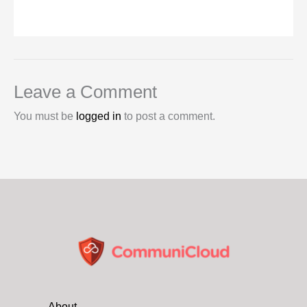
Leave a Comment
You must be
logged in
to post a comment.
About