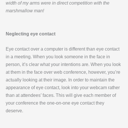
width of my arms were in direct competition with the
marshmallow man!
Neglecting eye contact
Eye contact over a computer is different than eye contact
in a meeting. When you look someone in the face in
person, it’s clear what your intentions are. When you look
at them in the face over web conference, however, you’re
actually looking at their image. In order to maintain the
appearance of eye contact, look into your webcam rather
than at attendees’ faces. This will give each member of
your conference the one-on-one eye contact they
deserve.