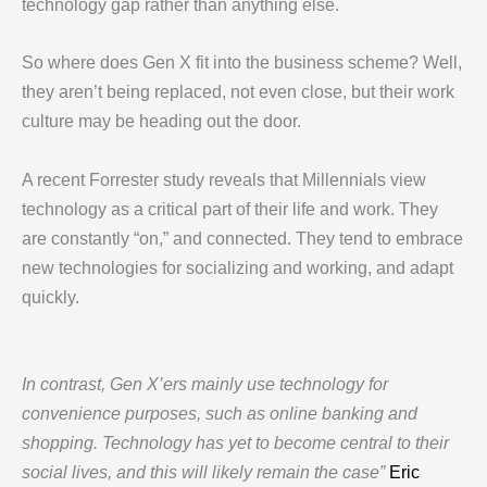
technology gap rather than anything else.
So where does Gen X fit into the business scheme? Well,
they aren’t being replaced, not even close, but their work
culture may be heading out the door.
A recent Forrester study reveals that Millennials view
technology as a critical part of their life and work. They
are constantly “on,” and connected. They tend to embrace
new technologies for socializing and working, and adapt
quickly.
In contrast, Gen X’ers mainly use technology for
convenience purposes, such as online banking and
shopping. Technology has yet to become central to their
social lives, and this will likely remain the case”
Eric