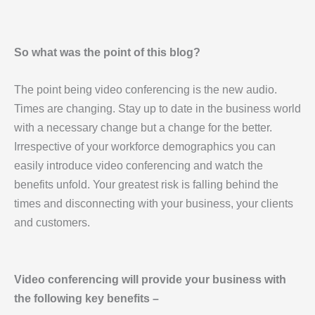
So what was the point of this blog?
The point being video conferencing is the new audio.
Times are changing. Stay up to date in the business world
with a necessary change but a change for the better.
Irrespective of your workforce demographics you can
easily introduce video conferencing and watch the
benefits unfold. Your greatest risk is falling behind the
times and disconnecting with your business, your clients
and customers.
Video conferencing will provide your business with
the following key benefits –