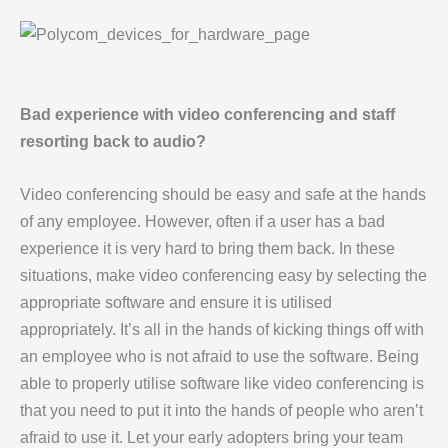
Bad experience with video conferencing and staff
resorting back to audio?
Video conferencing should be easy and safe at the hands
of any employee. However, often if a user has a bad
experience it is very hard to bring them back. In these
situations, make video conferencing easy by selecting the
appropriate software and ensure it is utilised
appropriately. It’s all in the hands of kicking things off with
an employee who is not afraid to use the software. Being
able to properly utilise software like video conferencing is
that you need to put it into the hands of people who aren’t
afraid to use it. Let your early adopters bring your team